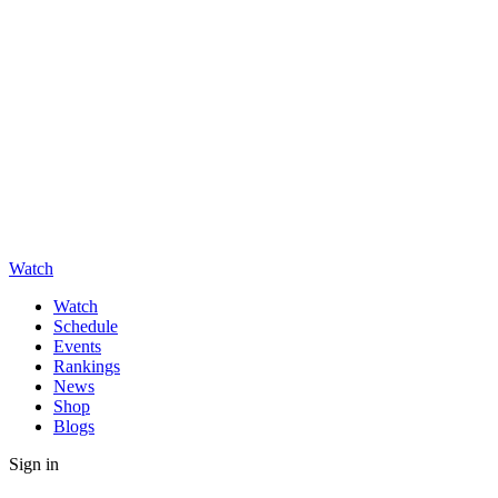
Watch
Watch
Schedule
Events
Rankings
News
Shop
Blogs
Sign in