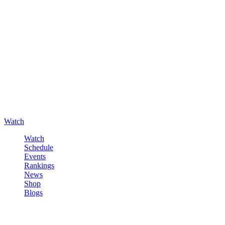
Watch
Watch
Schedule
Events
Rankings
News
Shop
Blogs
Sign in