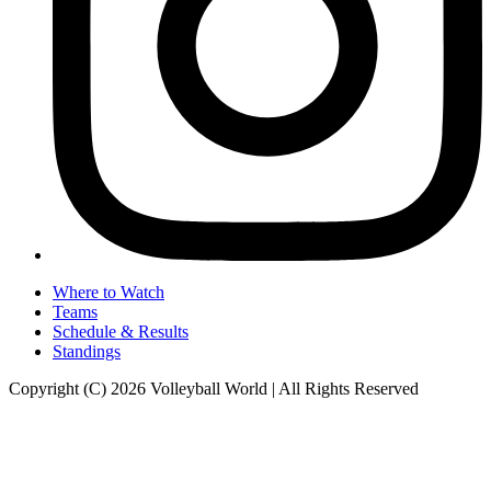
Where to Watch
Teams
Schedule & Results
Standings
Copyright (C) 2026 Volleyball World | All Rights Reserved