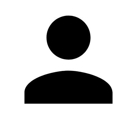
Edit Profile
Change Password