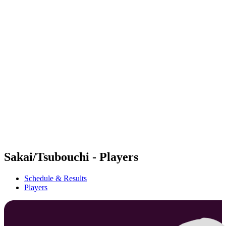
Futures
Futures - Bridlington, ENG - 2026
Futures - Bridlington, ENG - 2026
back to BPT Home
Where To Watch
Teams
Schedule & Results
Standings
Sakai/Tsubouchi - Players
Schedule & Results
Players