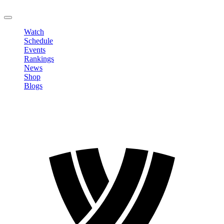
LOGOUT
Watch
Schedule
Events
Rankings
News
Shop
Blogs