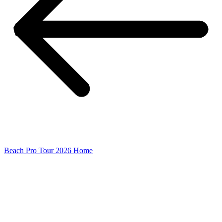
Beach Pro Tour 2026 Home