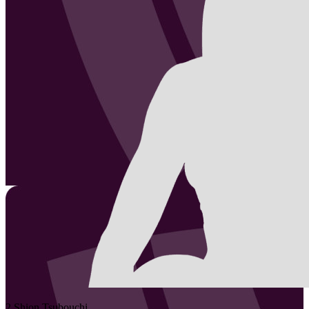
2
Shion
Tsubouchi