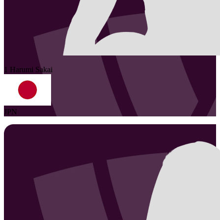
1
Harumi
Sakai
JPN