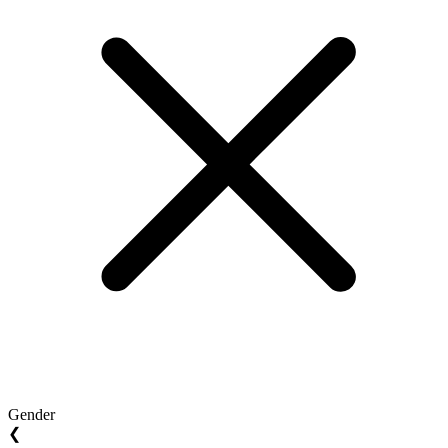
Gender
❮