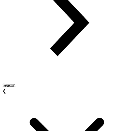
Season
❮