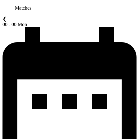
Matches
❮
00 - 00 Mon