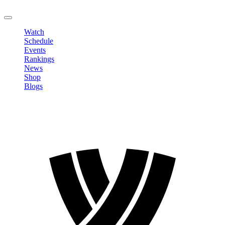
LOGOUT
Watch
Schedule
Events
Rankings
News
Shop
Blogs