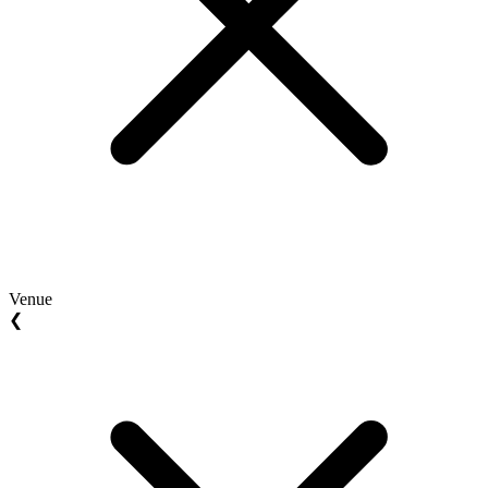
Venue
❮