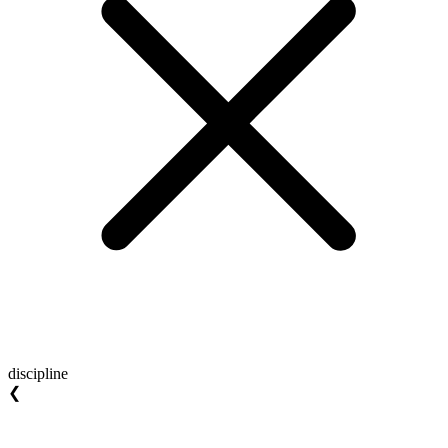
discipline
❮