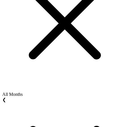
All Months
❮