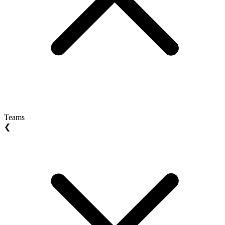
Teams
❮