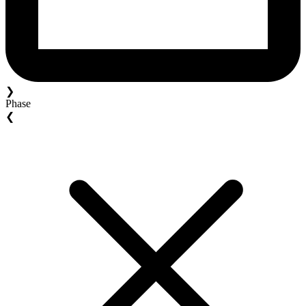
❯
Phase
❮