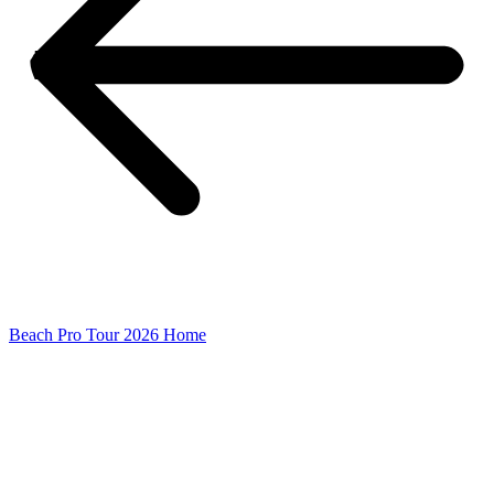
Beach Pro Tour 2026 Home