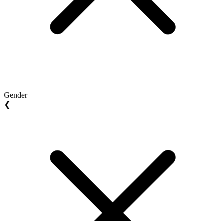
Gender
❮