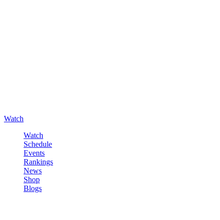
Watch
Watch
Schedule
Events
Rankings
News
Shop
Blogs
Sign in