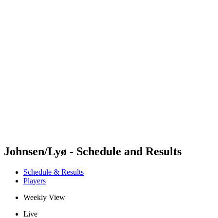
Futures
Futures - Bridlington, ENG - 2026
Futures - Bridlington, ENG - 2026
back to BPT Home
Where To Watch
Teams
Schedule & Results
Standings
Johnsen/Lyø - Schedule and Results
Schedule & Results
Players
Weekly View
Live