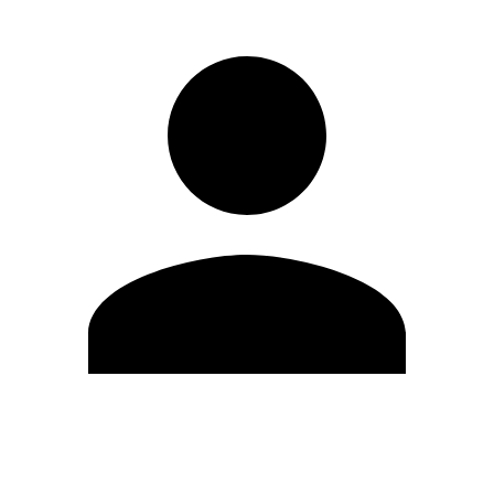
Edit Profile
Change Password