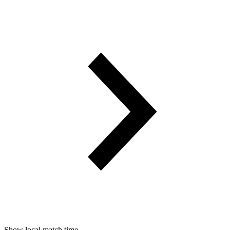
Show local match time