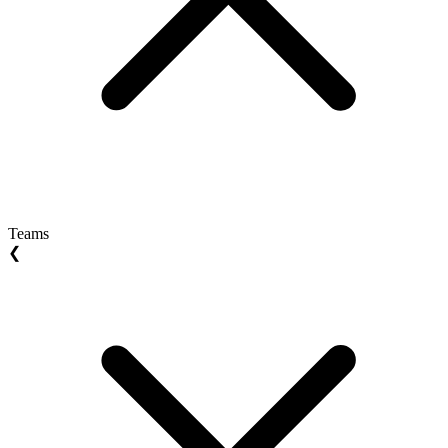
Teams
❮