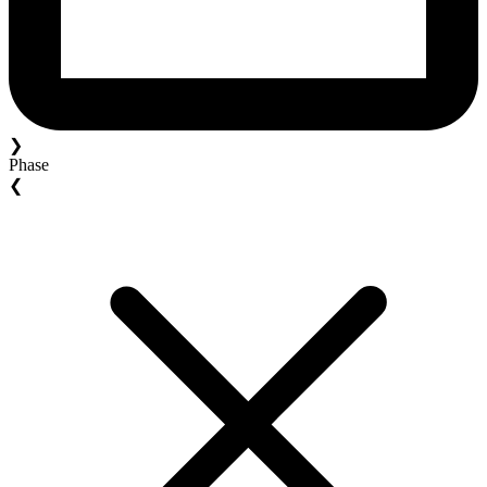
❯
Phase
❮