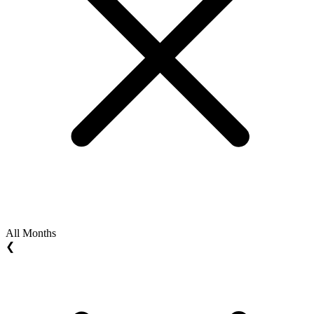
All Months
❮