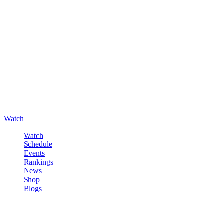
Watch
Watch
Schedule
Events
Rankings
News
Shop
Blogs
Sign in