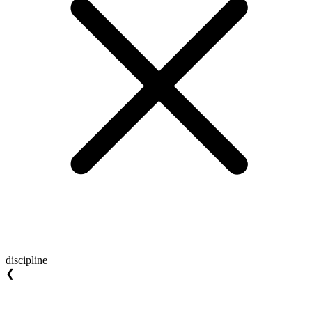
discipline
❮