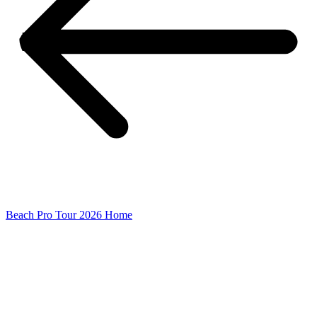
Beach Pro Tour 2026 Home