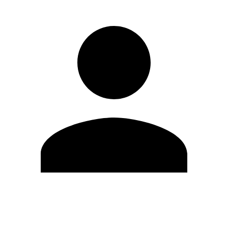
Edit Profile
Change Password