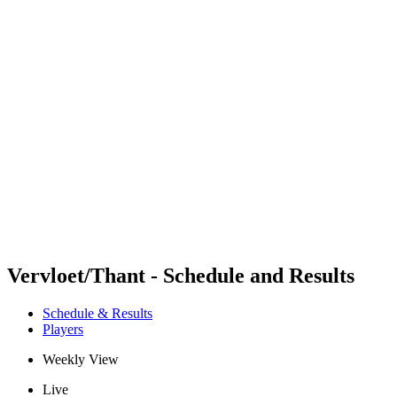
Futures
Futures - Bridlington, ENG - 2026
Futures - Bridlington, ENG - 2026
back to BPT Home
Where To Watch
Teams
Schedule & Results
Standings
Vervloet/Thant - Schedule and Results
Schedule & Results
Players
Weekly View
Live