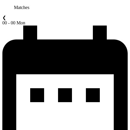
Matches
❮
00 - 00 Mon