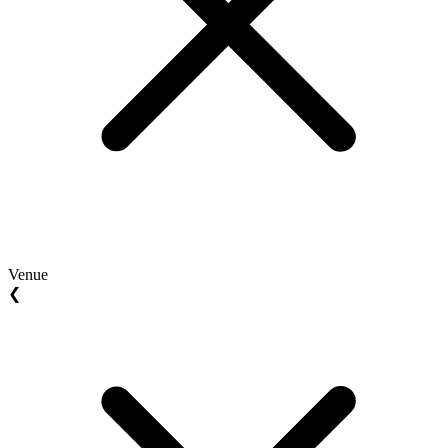
Venue
❮