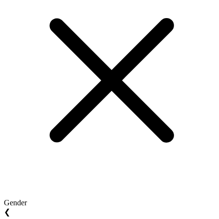
Gender
❮