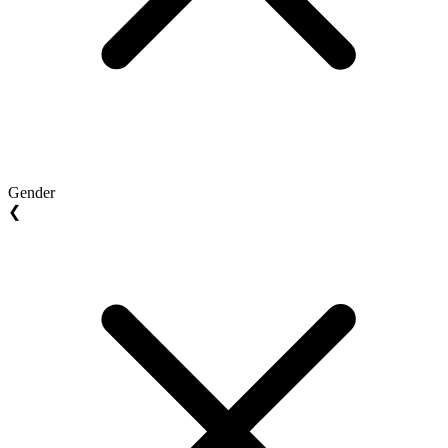
Gender
❮