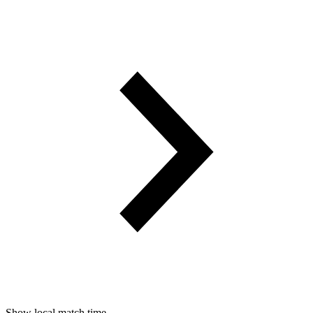
Show local match time