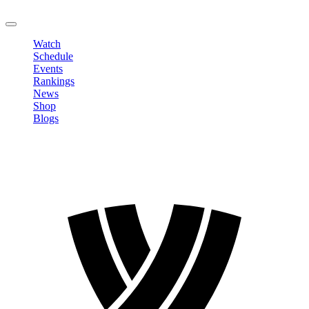
LOGOUT
Watch
Schedule
Events
Rankings
News
Shop
Blogs