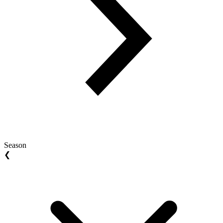
Season
❮