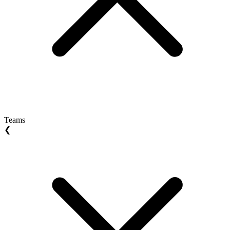
Teams
❮