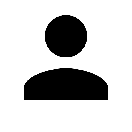
Edit Profile
Change Password