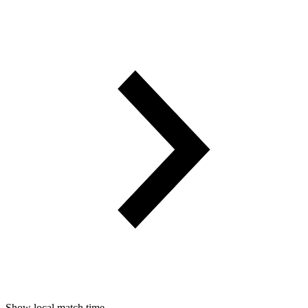
Show local match time