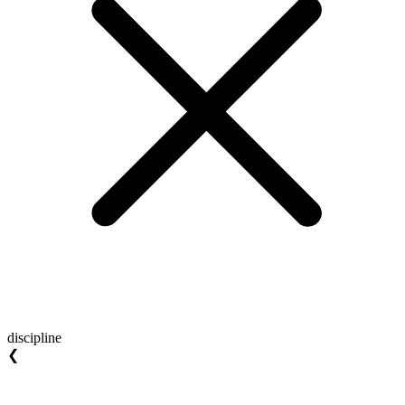
discipline
❮