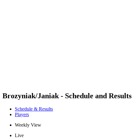
Futures
Futures - Bridlington, ENG - 2026
Futures - Bridlington, ENG - 2026
back to BPT Home
Where To Watch
Teams
Schedule & Results
Standings
Brozyniak/Janiak - Schedule and Results
Schedule & Results
Players
Weekly View
Live