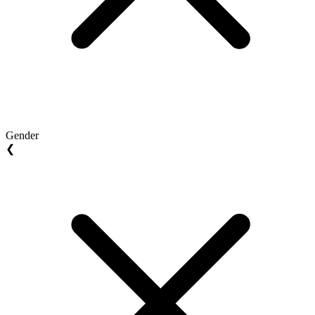
Gender
❮