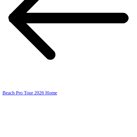
Beach Pro Tour 2026 Home