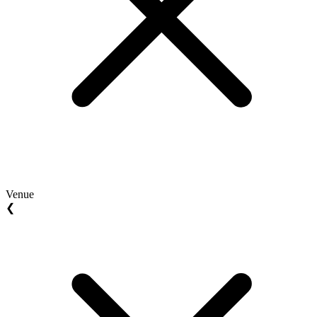
Venue
❮