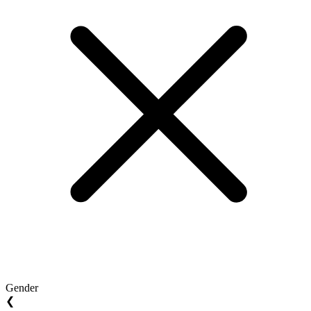
Gender
❮