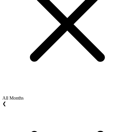
All Months
❮