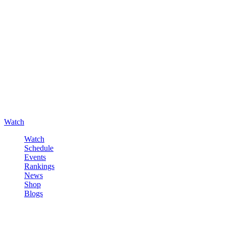
Watch
Watch
Schedule
Events
Rankings
News
Shop
Blogs
Sign in