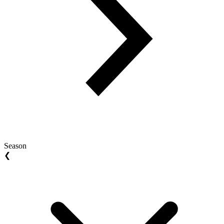
Season
❮