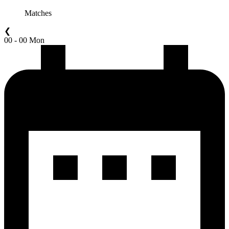
Matches
❮
00 - 00 Mon