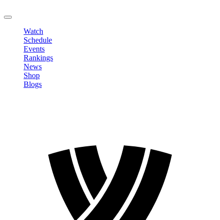
LOGOUT
Watch
Schedule
Events
Rankings
News
Shop
Blogs