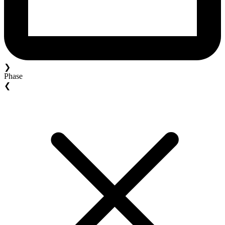
❯
Phase
❮