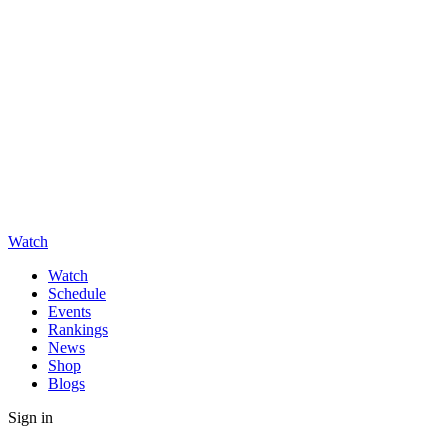
Watch
Watch
Schedule
Events
Rankings
News
Shop
Blogs
Sign in