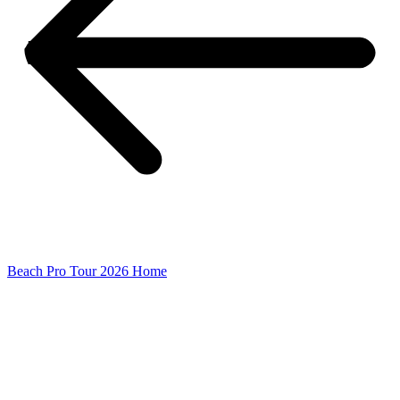
Beach Pro Tour 2026 Home