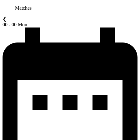
Matches
❮
00 - 00 Mon