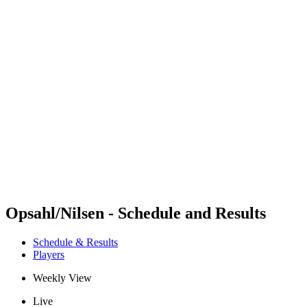
Futures
Futures - Bridlington, ENG - 2026
Futures - Bridlington, ENG - 2026
back to BPT Home
Where To Watch
Teams
Schedule & Results
Standings
Opsahl/Nilsen - Schedule and Results
Schedule & Results
Players
Weekly View
Live