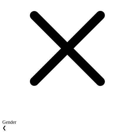
Gender
❮