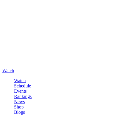
Watch
Watch
Schedule
Events
Rankings
News
Shop
Blogs
Sign in