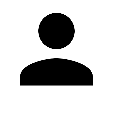
Edit Profile
Change Password