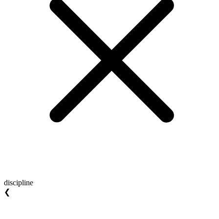
discipline
❮