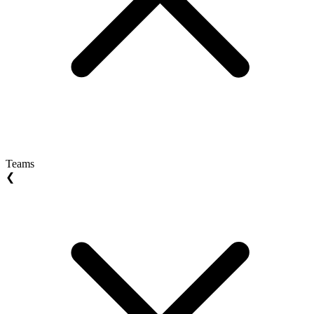
Teams
❮