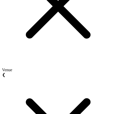
Venue
❮