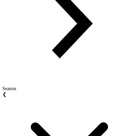
Season
❮