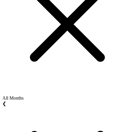
All Months
❮