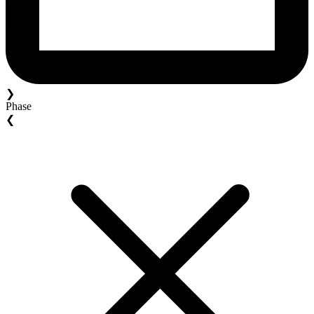
❯
Phase
❮