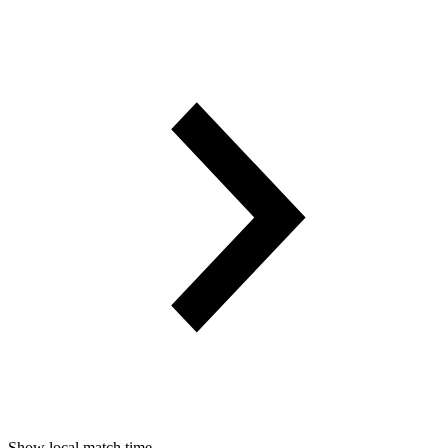
Show local match time