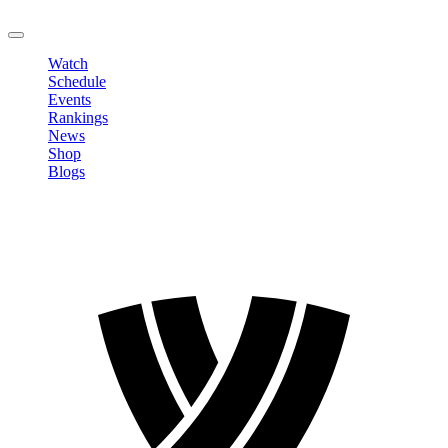
LOGOUT
Watch
Schedule
Events
Rankings
News
Shop
Blogs