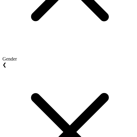
Gender
❮