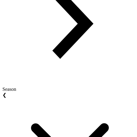
Season
❮