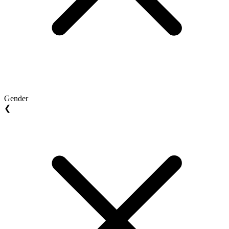
Gender
❮