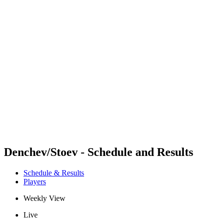
Futures
Futures - Bridlington, ENG - 2026
Futures - Bridlington, ENG - 2026
back to BPT Home
Where To Watch
Teams
Schedule & Results
Standings
Denchev/Stoev - Schedule and Results
Schedule & Results
Players
Weekly View
Live