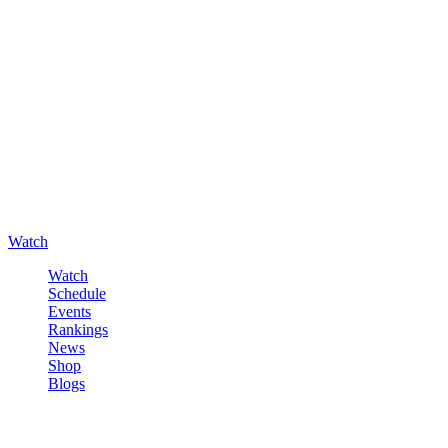
Watch
Watch
Schedule
Events
Rankings
News
Shop
Blogs
Sign in