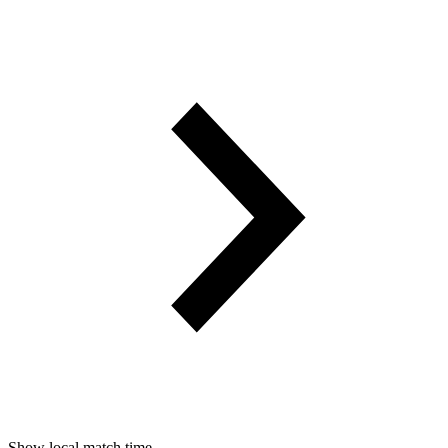
Show local match time