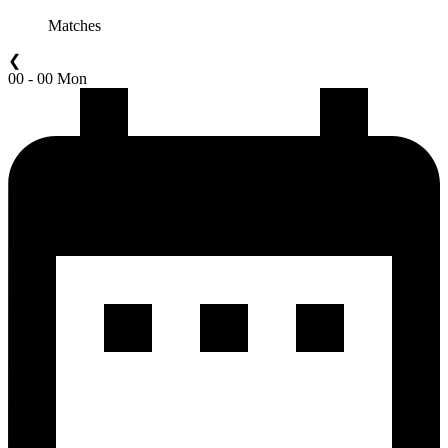
Matches
❮
00 - 00 Mon