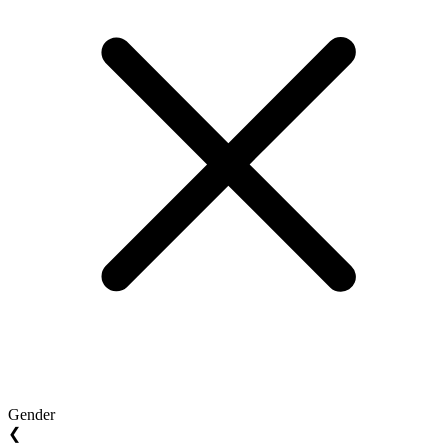
Gender
❮