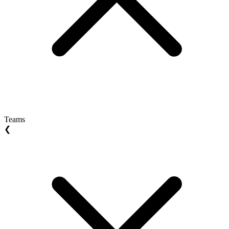
Teams
❮