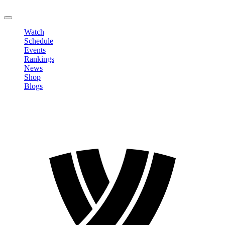
LOGOUT
Watch
Schedule
Events
Rankings
News
Shop
Blogs