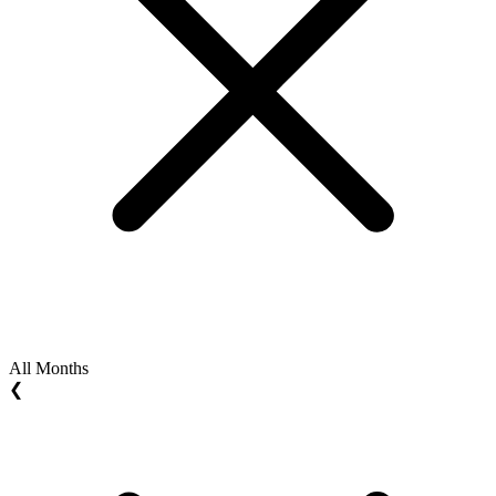
All Months
❮