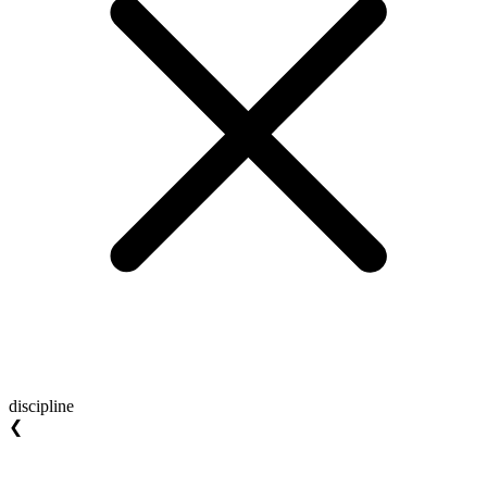
discipline
❮