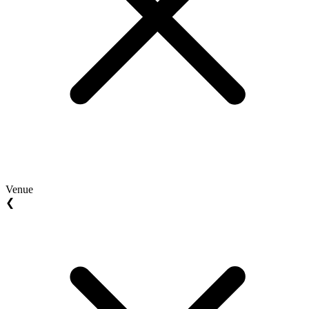
Venue
❮