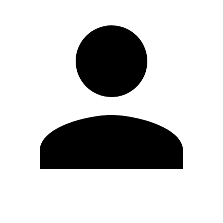
Edit Profile
Change Password