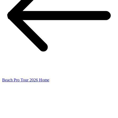
Beach Pro Tour 2026 Home