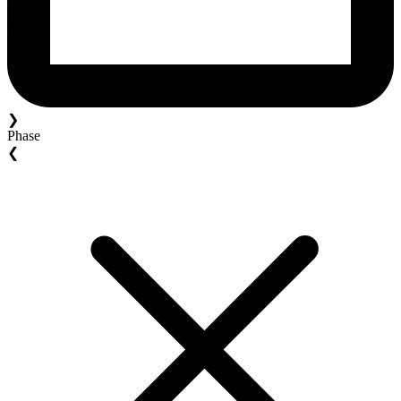
❯
Phase
❮