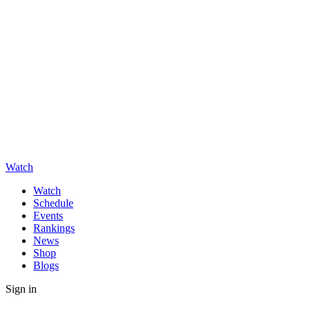
Watch
Watch
Schedule
Events
Rankings
News
Shop
Blogs
Sign in