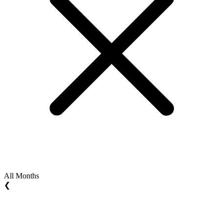
All Months
❮