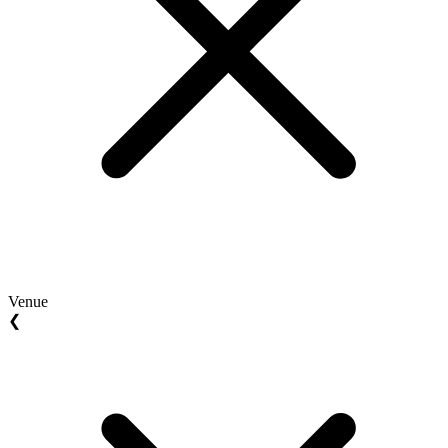
Venue
❮