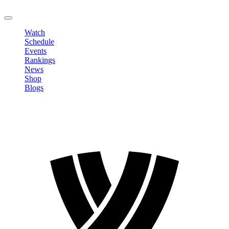
LOGOUT
Watch
Schedule
Events
Rankings
News
Shop
Blogs