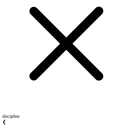
discipline
❮