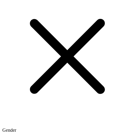
Gender