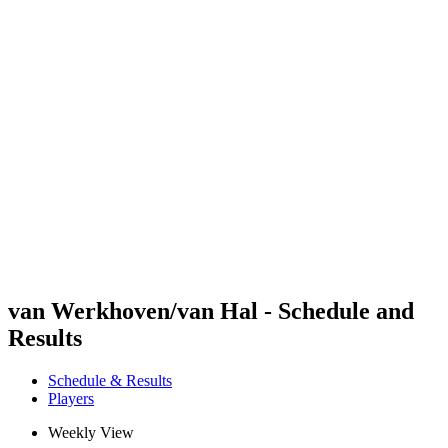
Futures
Futures - Bridlington, ENG - 2026
Futures - Bridlington, ENG - 2026
back to BPT Home
Where To Watch
Teams
Schedule & Results
Standings
van Werkhoven/van Hal - Schedule and
Results
Schedule & Results
Players
Weekly View