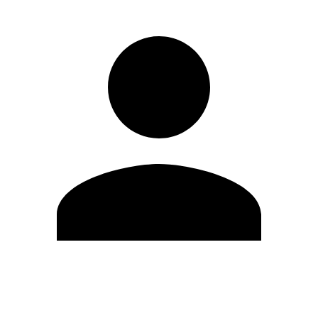
Edit Profile
Change Password