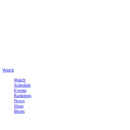
Watch
Watch
Schedule
Events
Rankings
News
Shop
Blogs
Sign in