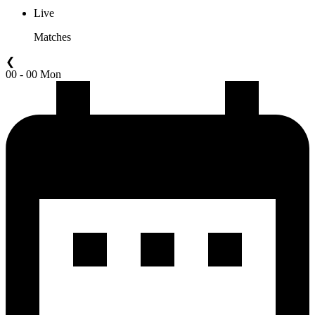
Live
Matches
❮
00 - 00 Mon