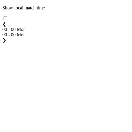
Show local match time
❮
00 - 00 Mon
00 - 00 Mon
❯