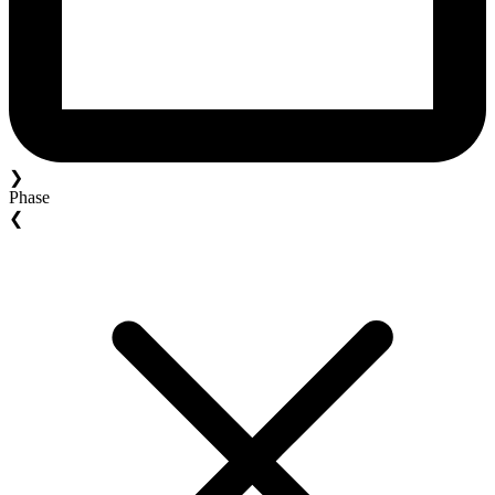
❯
Phase
❮