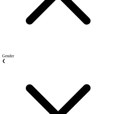
Gender
❮