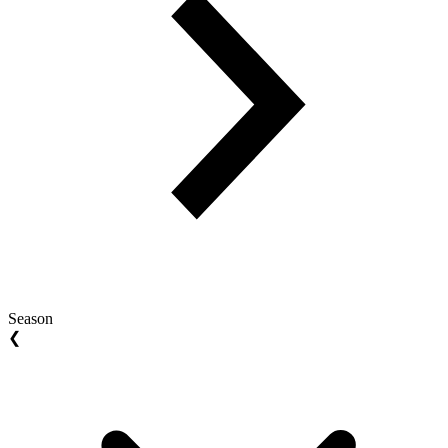
Season
❮