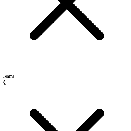
Teams
❮