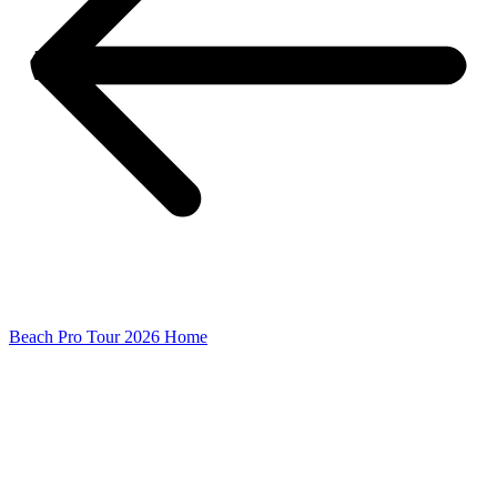
Beach Pro Tour 2026 Home