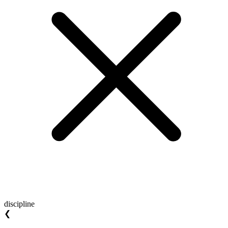
discipline
❮