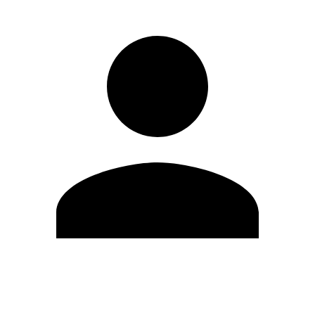
Edit Profile
Change Password