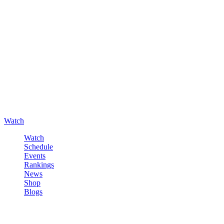
Watch
Watch
Schedule
Events
Rankings
News
Shop
Blogs
Sign in