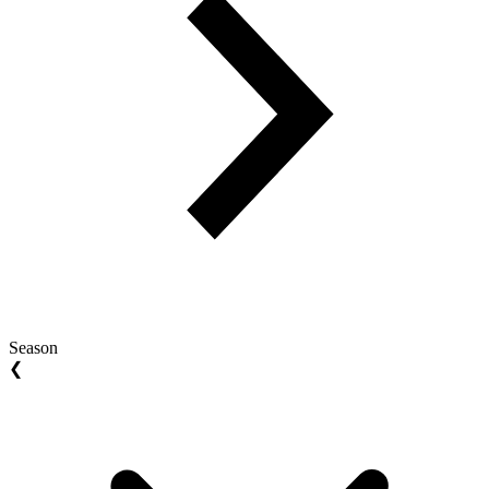
Season
❮