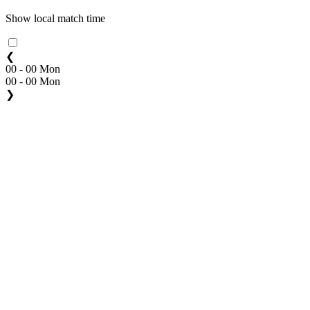
Show local match time
❮
00 - 00 Mon
00 - 00 Mon
❯