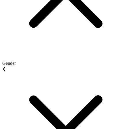
Gender
❮