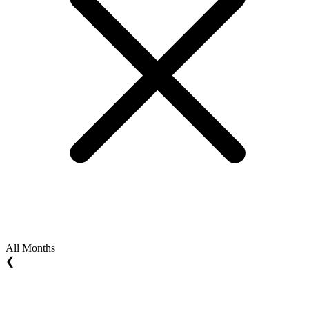
All Months
❮