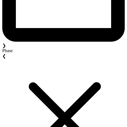
❯
Phase
❮