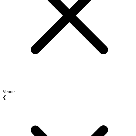
Venue
❮