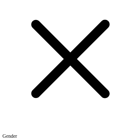
Gender