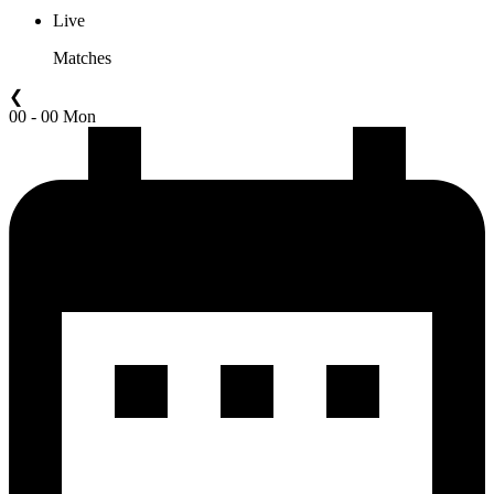
Live
Matches
❮
00 - 00 Mon