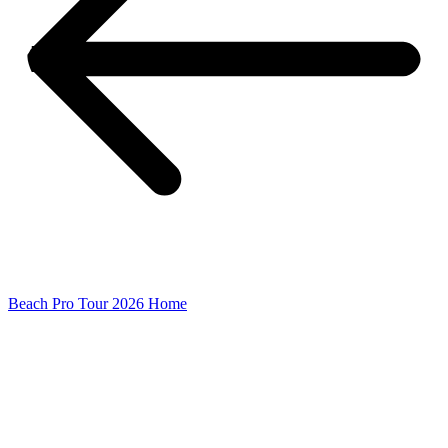
Beach Pro Tour 2026 Home