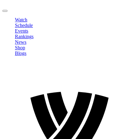
LOGOUT
Watch
Schedule
Events
Rankings
News
Shop
Blogs