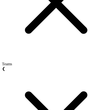
Teams
❮