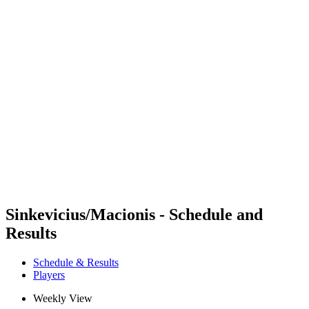
Futures
Futures - Bridlington, ENG - 2026
Futures - Bridlington, ENG - 2026
back to BPT Home
Where To Watch
Teams
Schedule & Results
Standings
Sinkevicius/Macionis - Schedule and
Results
Schedule & Results
Players
Weekly View