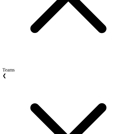
Teams
❮