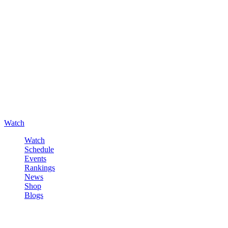
Watch
Watch
Schedule
Events
Rankings
News
Shop
Blogs
Sign in