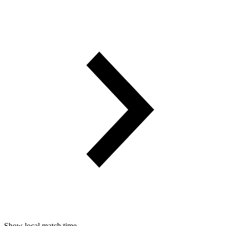
Show local match time