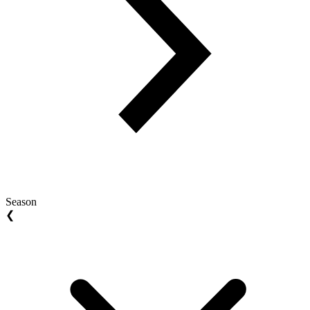
Season
❮