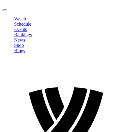
LOGOUT
Watch
Schedule
Events
Rankings
News
Shop
Blogs