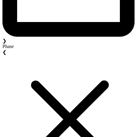
❯
Phase
❮