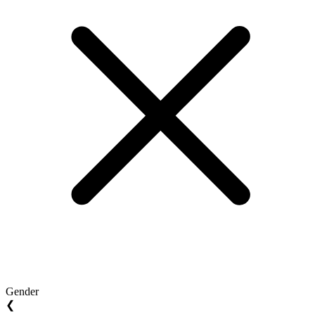
Gender
❮