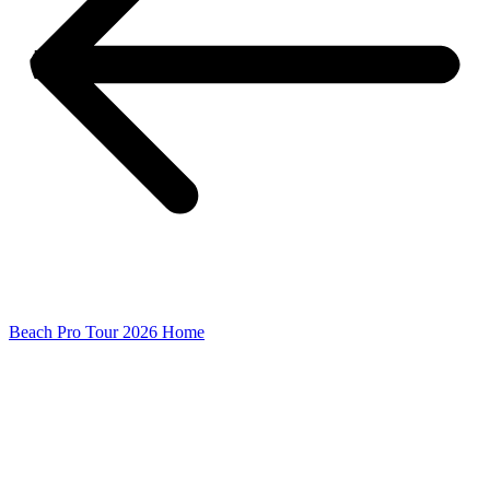
Beach Pro Tour 2026 Home