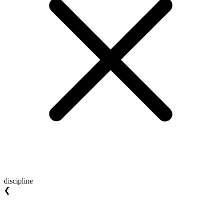
discipline
❮