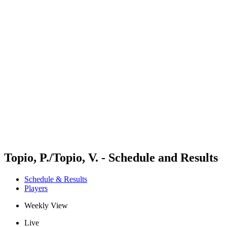
Futures
Futures - Bridlington, ENG - 2026
Futures - Bridlington, ENG - 2026
back to BPT Home
Where To Watch
Teams
Schedule & Results
Standings
Topio, P./Topio, V. - Schedule and Results
Schedule & Results
Players
Weekly View
Live