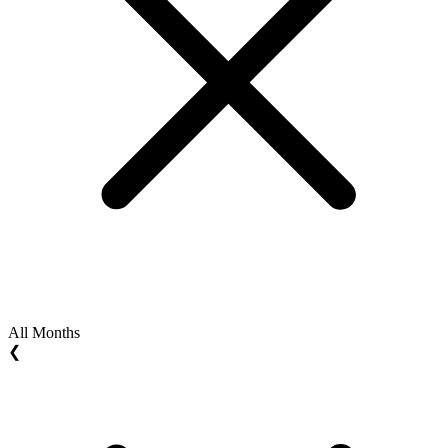
All Months
❮