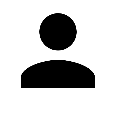
Edit Profile
Change Password