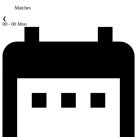
Matches
❮
00 - 00 Mon