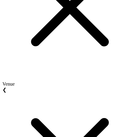
Venue
❮