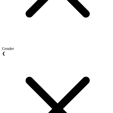
Gender
❮