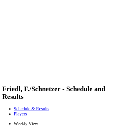
Futures
Futures - Bridlington, ENG - 2026
Futures - Bridlington, ENG - 2026
back to BPT Home
Where To Watch
Teams
Schedule & Results
Standings
Friedl, F./Schnetzer - Schedule and
Results
Schedule & Results
Players
Weekly View