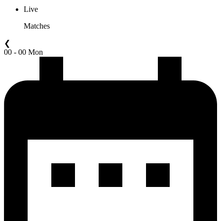
Live
Matches
❮
00 - 00 Mon