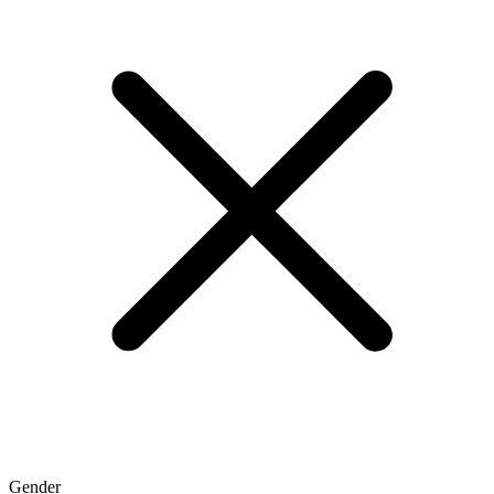
Gender