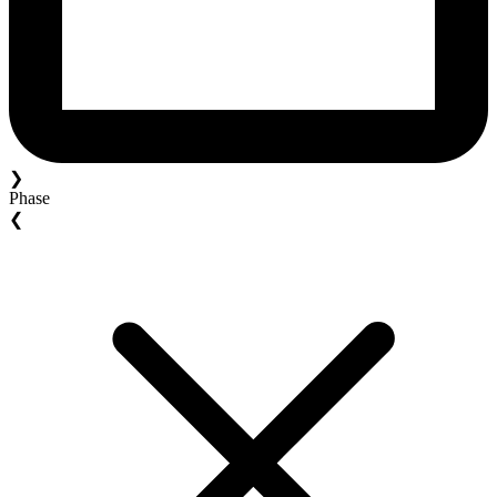
❯
Phase
❮