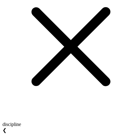
discipline
❮