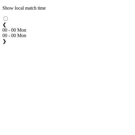
Show local match time
❮
00 - 00 Mon
00 - 00 Mon
❯