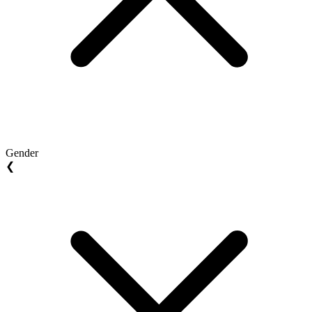
Gender
❮