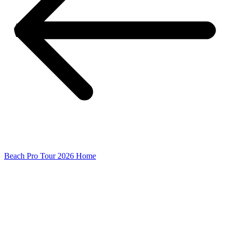
Beach Pro Tour 2026 Home