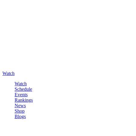
Watch
Watch
Schedule
Events
Rankings
News
Shop
Blogs
Sign in