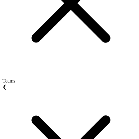
Teams
❮