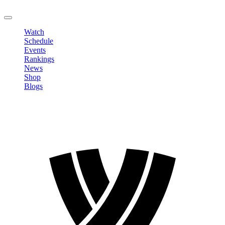
LOGOUT
Watch
Schedule
Events
Rankings
News
Shop
Blogs