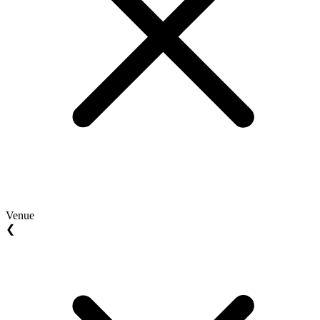
Venue
❮