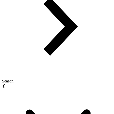
Season
❮