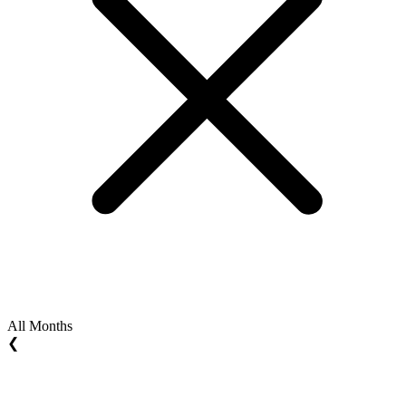
All Months
❮