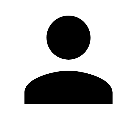
Edit Profile
Change Password