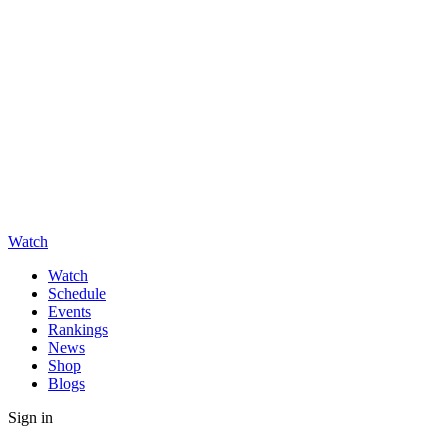
Watch
Watch
Schedule
Events
Rankings
News
Shop
Blogs
Sign in