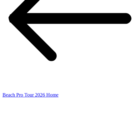
Beach Pro Tour 2026 Home