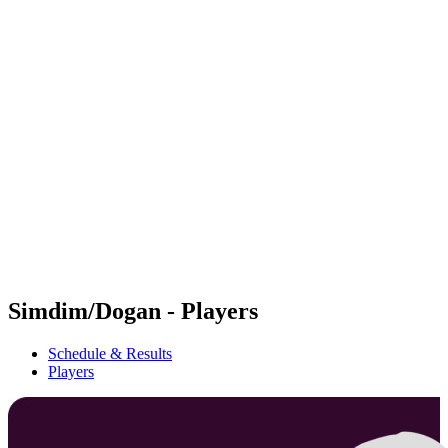
Futures
Futures - Balikesir, TUR - 2026
Futures - Balikesir, TUR - 2026
back to BPT Home
Where To Watch
Teams
Schedule & Results
Standings
Simdim/Dogan - Players
Schedule & Results
Players