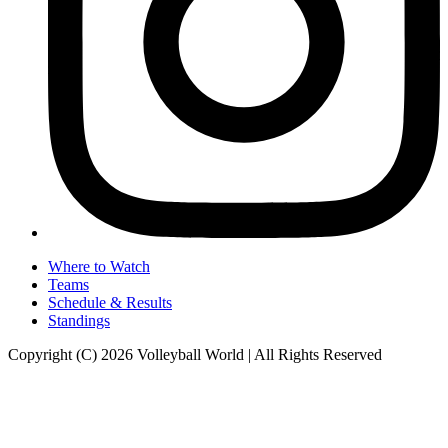
Where to Watch
Teams
Schedule & Results
Standings
Copyright (C) 2026 Volleyball World | All Rights Reserved