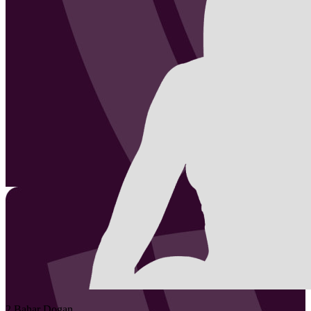
2
Bahar
Dogan