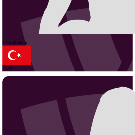
1
Su
Simdim
TUR