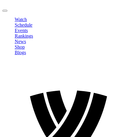
LOGOUT
Watch
Schedule
Events
Rankings
News
Shop
Blogs