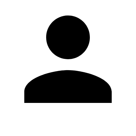
Edit Profile
Change Password