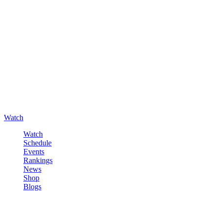
Watch
Watch
Schedule
Events
Rankings
News
Shop
Blogs
Sign in