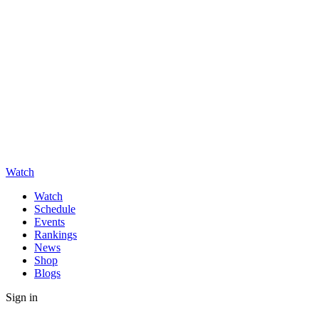
Watch
Watch
Schedule
Events
Rankings
News
Shop
Blogs
Sign in