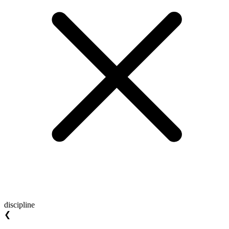
discipline
❮