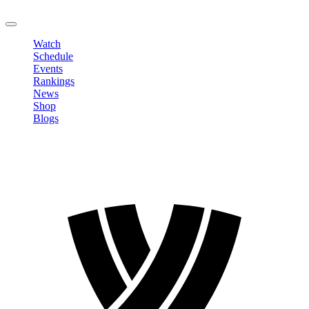
LOGOUT
Watch
Schedule
Events
Rankings
News
Shop
Blogs