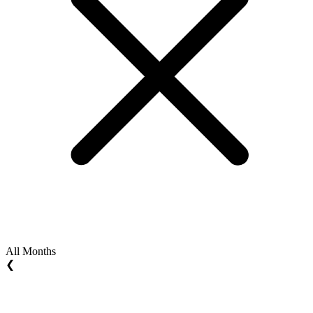
All Months
❮