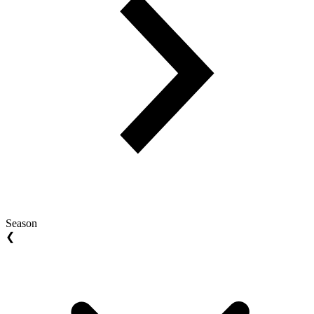
Season
❮