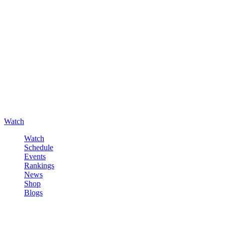
Watch
Watch
Schedule
Events
Rankings
News
Shop
Blogs
Sign in