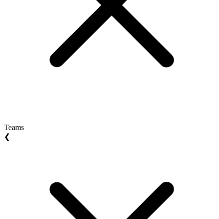
Teams
❮