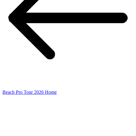
Beach Pro Tour 2026 Home