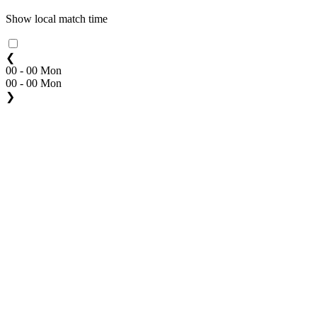
Show local match time
❮
00 - 00 Mon
00 - 00 Mon
❯