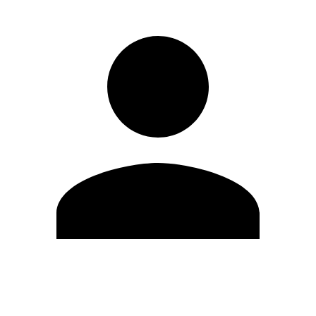
Edit Profile
Change Password