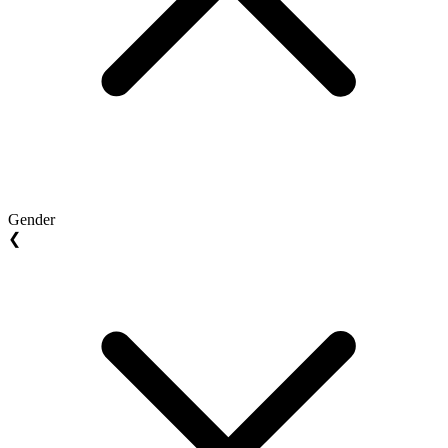
Gender
❮