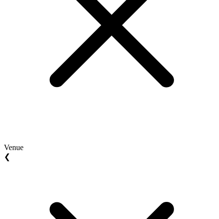
Venue
❮