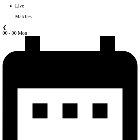
Live
Matches
❮
00 - 00 Mon