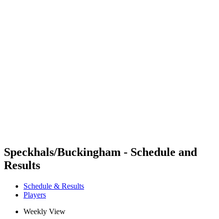
Futures
Futures - Balikesir, TUR - 2026
Futures - Balikesir, TUR - 2026
back to BPT Home
Where To Watch
Teams
Schedule & Results
Standings
Speckhals/Buckingham - Schedule and
Results
Schedule & Results
Players
Weekly View