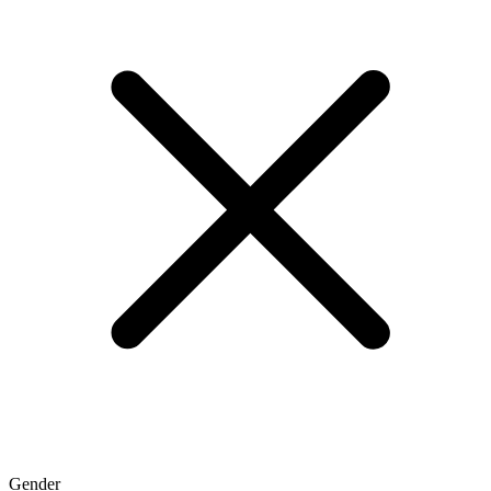
Gender