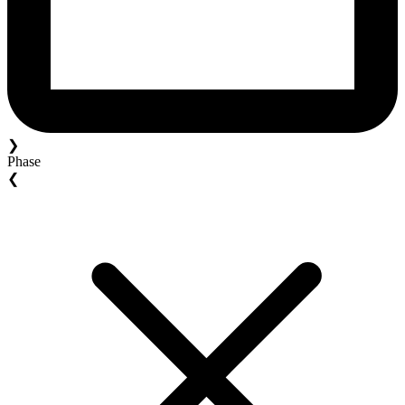
❯
Phase
❮