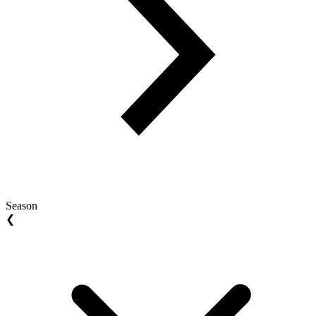
Season
❮