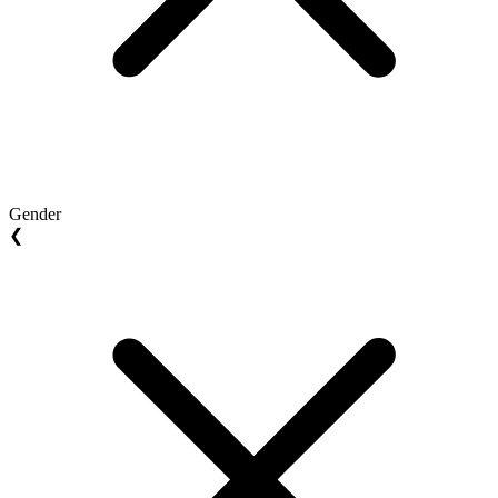
Gender
❮