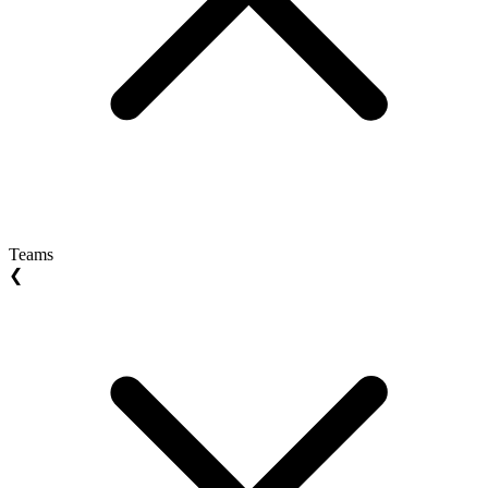
Teams
❮