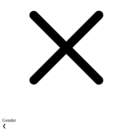
Gender
❮