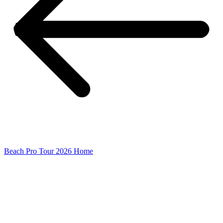
Beach Pro Tour 2026 Home