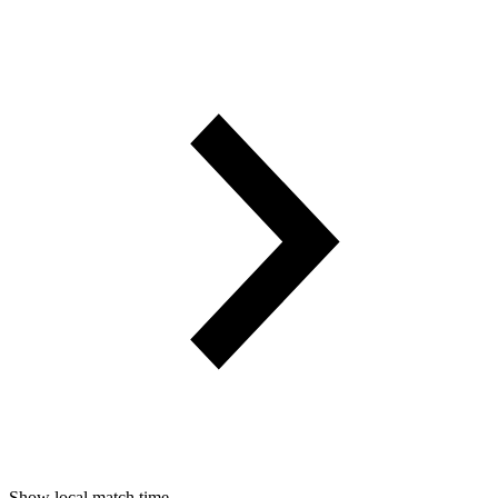
Show local match time