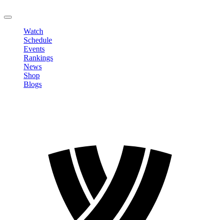
LOGOUT
Watch
Schedule
Events
Rankings
News
Shop
Blogs