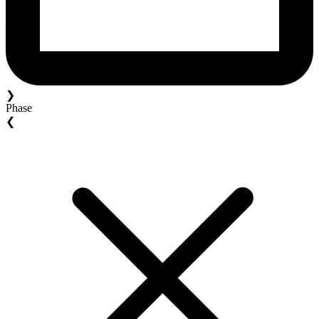
❯
Phase
❮