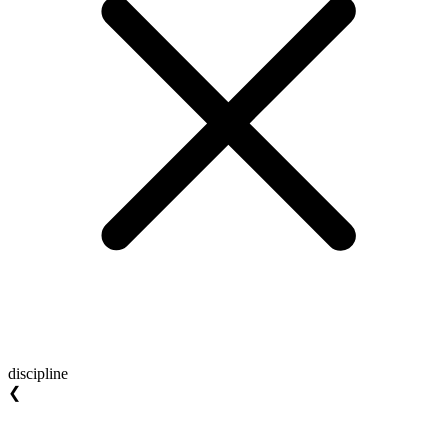
discipline
❮