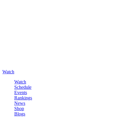
Watch
Watch
Schedule
Events
Rankings
News
Shop
Blogs
Sign in