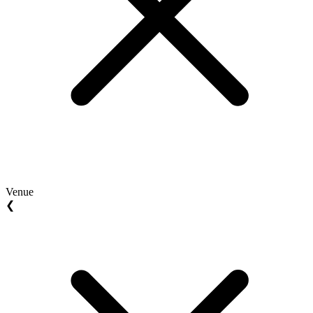
Venue
❮