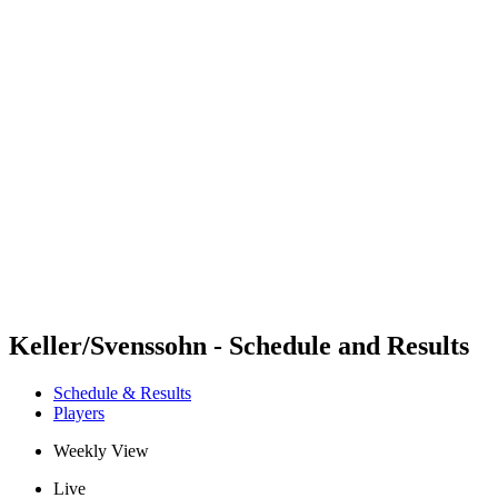
Futures
Futures - Balikesir, TUR - 2026
Futures - Balikesir, TUR - 2026
back to BPT Home
Where To Watch
Teams
Schedule & Results
Standings
Keller/Svenssohn - Schedule and Results
Schedule & Results
Players
Weekly View
Live