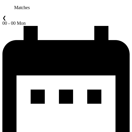
Matches
❮
00 - 00 Mon