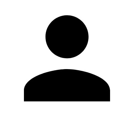
Edit Profile
Change Password