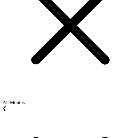
All Months
❮