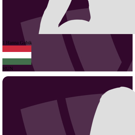
1
Hanna
Gubik
HUN