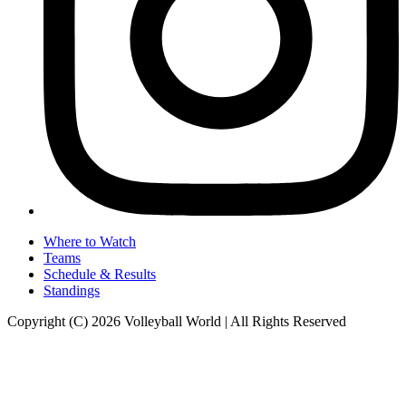
Where to Watch
Teams
Schedule & Results
Standings
Copyright (C) 2026 Volleyball World | All Rights Reserved