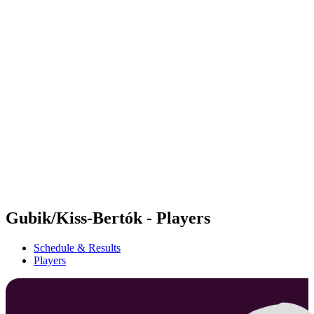
Futures
Futures - Balikesir, TUR - 2026
Futures - Balikesir, TUR - 2026
back to BPT Home
Where To Watch
Teams
Schedule & Results
Standings
Gubik/Kiss-Bertók - Players
Schedule & Results
Players