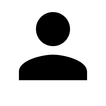
Edit Profile
Change Password