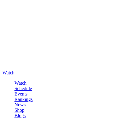
Watch
Watch
Schedule
Events
Rankings
News
Shop
Blogs
Sign in