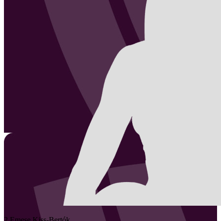
2
Emese
Kiss-Bertók