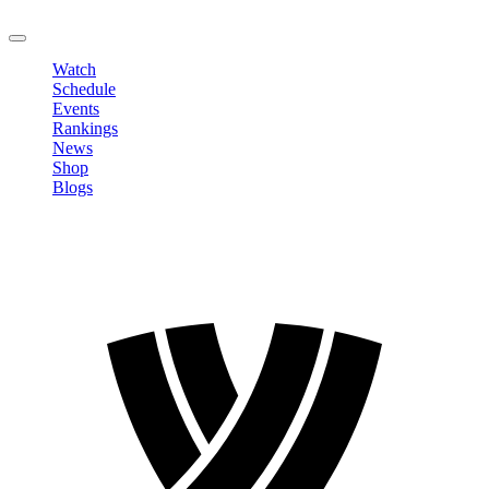
LOGOUT
Watch
Schedule
Events
Rankings
News
Shop
Blogs