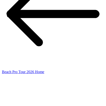
Beach Pro Tour 2026 Home