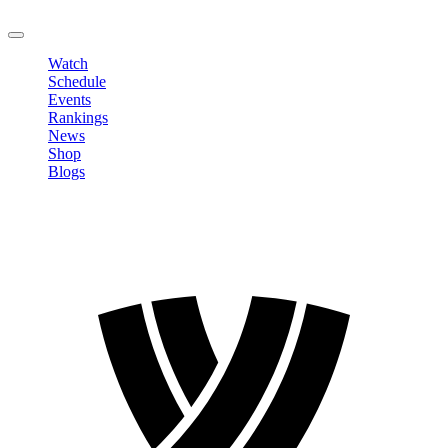
LOGOUT
Watch
Schedule
Events
Rankings
News
Shop
Blogs