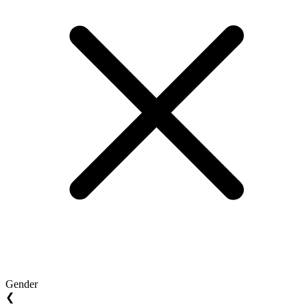
Gender
❮