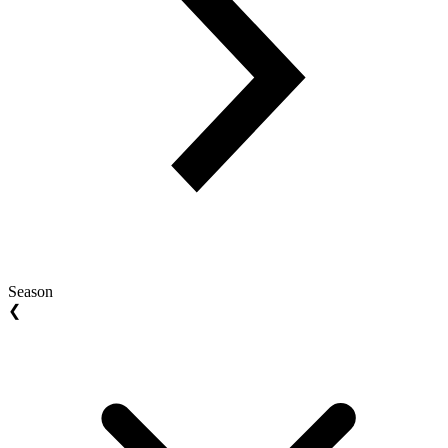
Season
❮