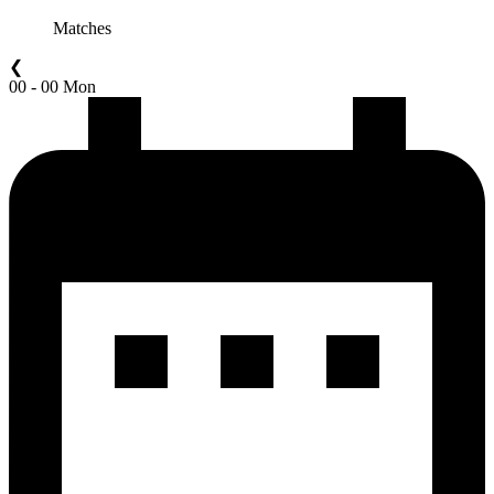
Matches
❮
00 - 00 Mon