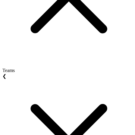
Teams
❮