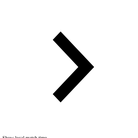
Show local match time