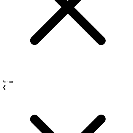
Venue
❮