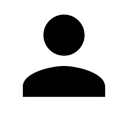
Edit Profile
Change Password