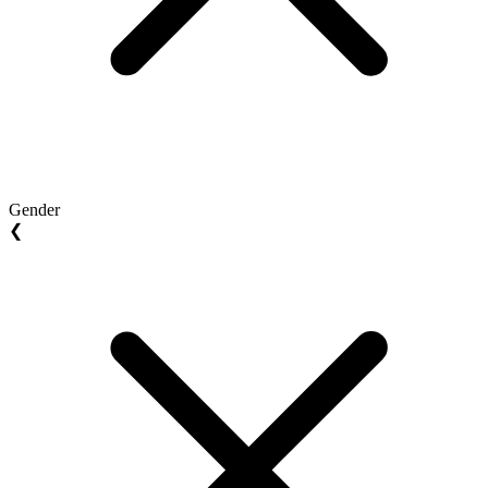
Gender
❮