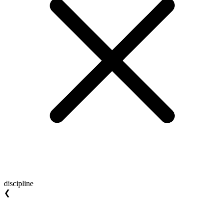
discipline
❮