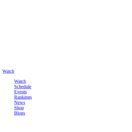
Watch
Watch
Schedule
Events
Rankings
News
Shop
Blogs
Sign in