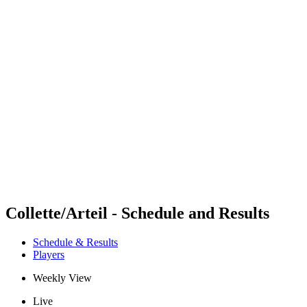
Futures
Futures - Balikesir, TUR - 2026
Futures - Balikesir, TUR - 2026
back to BPT Home
Where To Watch
Teams
Schedule & Results
Standings
Collette/Arteil - Schedule and Results
Schedule & Results
Players
Weekly View
Live