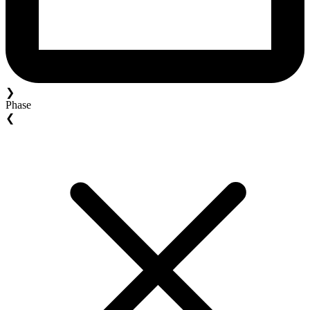
❯
Phase
❮