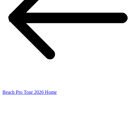
Beach Pro Tour 2026 Home