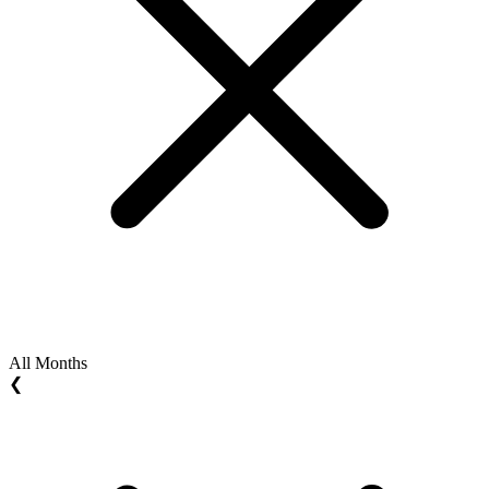
All Months
❮