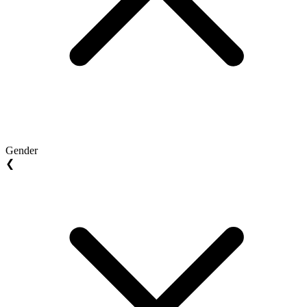
Gender
❮