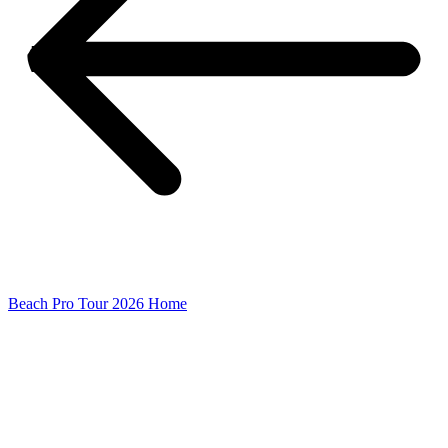
Beach Pro Tour 2026 Home