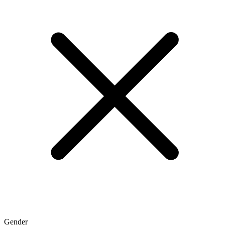
Gender