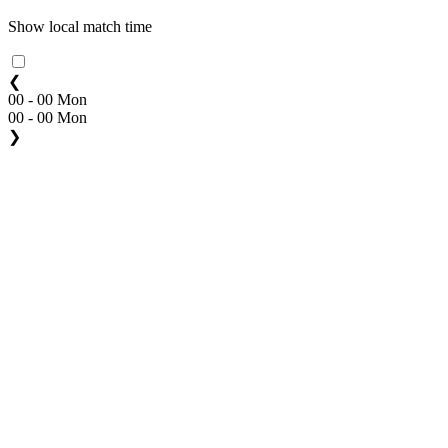
Show local match time
❮
00 - 00 Mon
00 - 00 Mon
❯