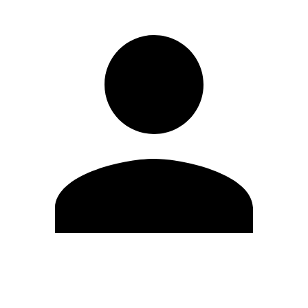
Edit Profile
Change Password