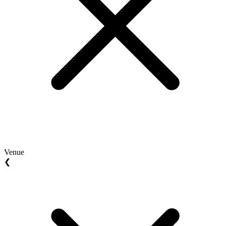
Venue
❮