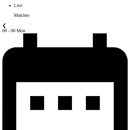
Live
Matches
❮
00 - 00 Mon