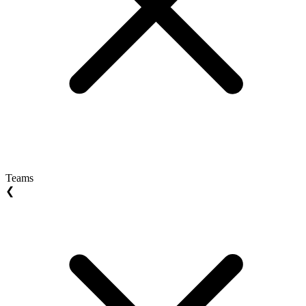
Teams
❮