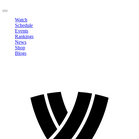
LOGOUT
Watch
Schedule
Events
Rankings
News
Shop
Blogs