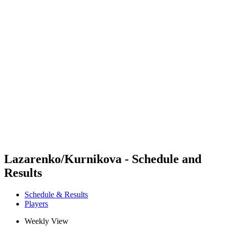
Futures
Futures - Balikesir, TUR - 2026
Futures - Balikesir, TUR - 2026
back to BPT Home
Where To Watch
Teams
Schedule & Results
Standings
Lazarenko/Kurnikova - Schedule and
Results
Schedule & Results
Players
Weekly View