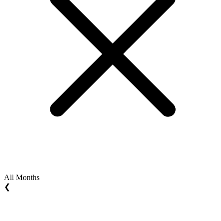
All Months
❮