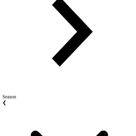
Season
❮