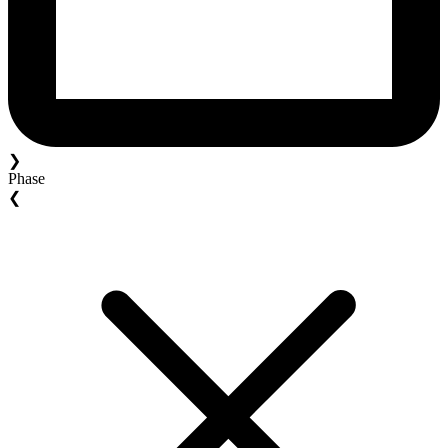
❯
Phase
❮