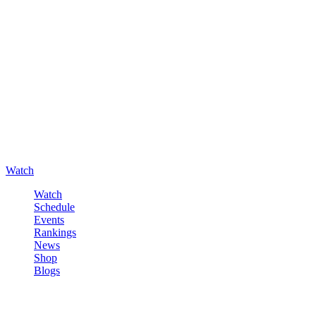
Watch
Watch
Schedule
Events
Rankings
News
Shop
Blogs
Sign in