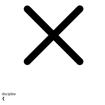
discipline
❮