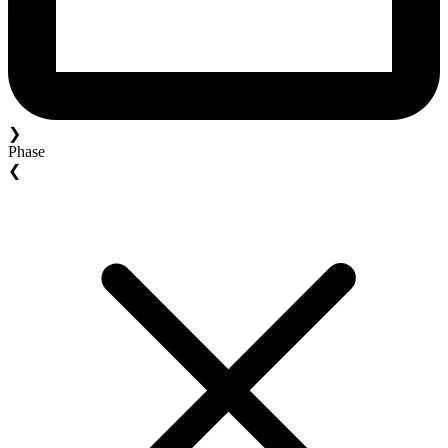
❯
Phase
❮