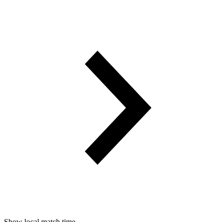
Show local match time