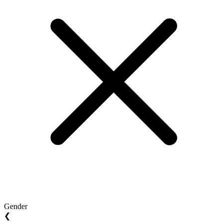
Gender
❮