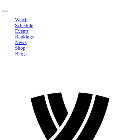
LOGOUT
Watch
Schedule
Events
Rankings
News
Shop
Blogs