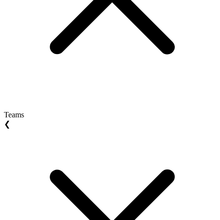
Teams
❮