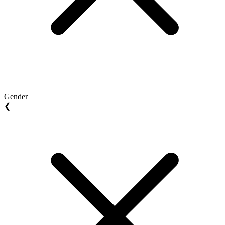
Gender
❮