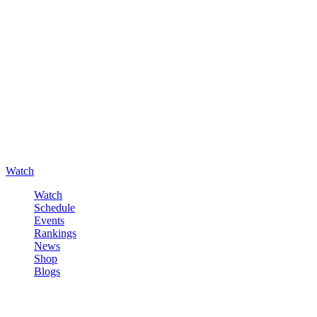
Watch
Watch
Schedule
Events
Rankings
News
Shop
Blogs
Sign in