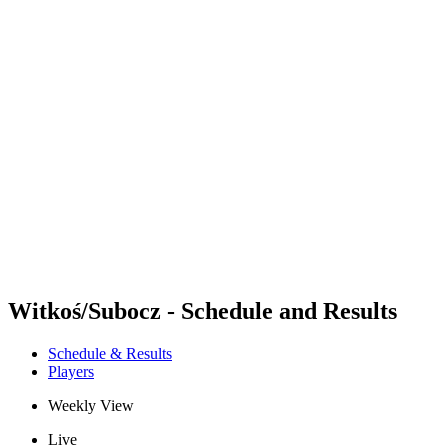
Futures
Futures - Balikesir, TUR - 2026
Futures - Balikesir, TUR - 2026
back to BPT Home
Where To Watch
Teams
Schedule & Results
Standings
Witkoś/Subocz - Schedule and Results
Schedule & Results
Players
Weekly View
Live