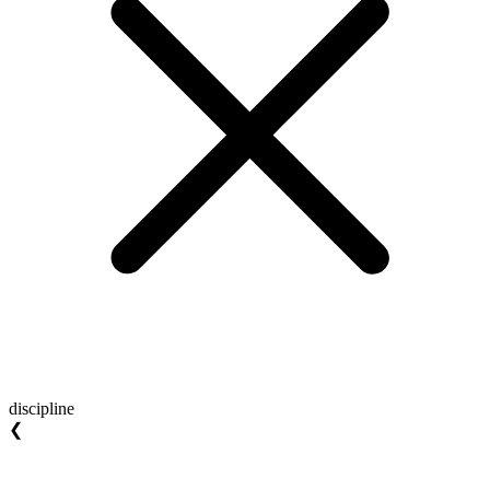
discipline
❮