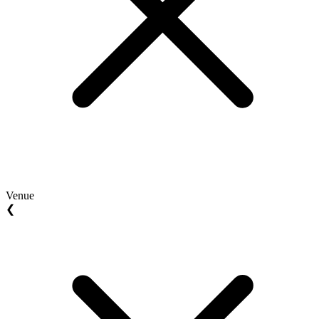
Venue
❮