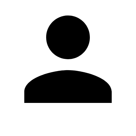
Edit Profile
Change Password