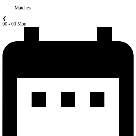
Matches
❮
00 - 00 Mon