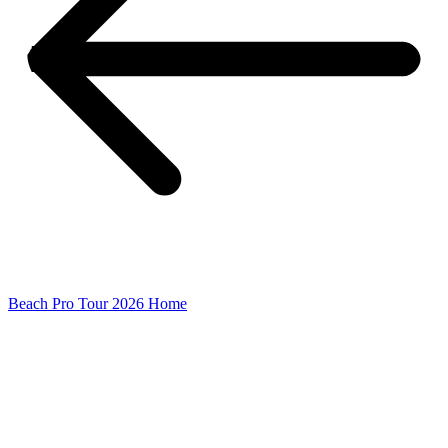
Beach Pro Tour 2026 Home