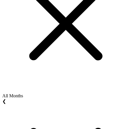
All Months
❮