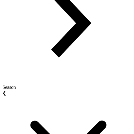
Season
❮