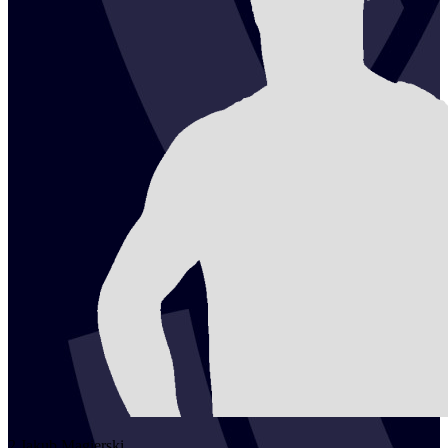
2
Jakub
Magierski