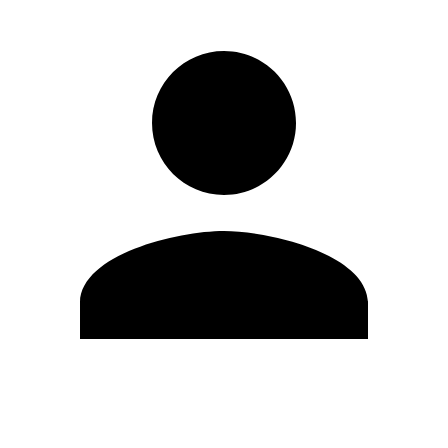
Edit Profile
Change Password