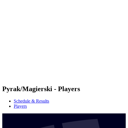
Futures
Futures - Balikesir, TUR - 2026
Futures - Balikesir, TUR - 2026
back to BPT Home
Where To Watch
Teams
Schedule & Results
Standings
Pyrak/Magierski - Players
Schedule & Results
Players