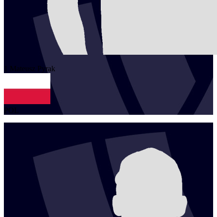
1
Mateusz
Pyrak
POL