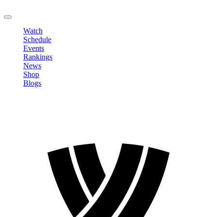
LOGOUT
Watch
Schedule
Events
Rankings
News
Shop
Blogs