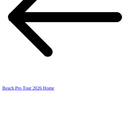
Beach Pro Tour 2026 Home