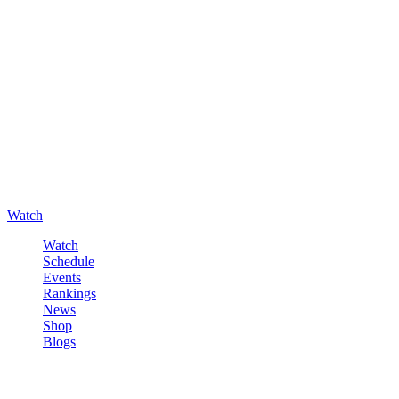
Watch
Watch
Schedule
Events
Rankings
News
Shop
Blogs
Sign in