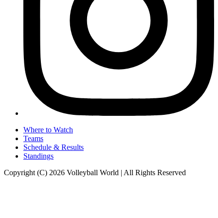
Where to Watch
Teams
Schedule & Results
Standings
Copyright (C) 2026 Volleyball World | All Rights Reserved