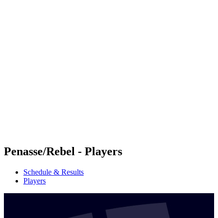
Futures
Futures - Balikesir, TUR - 2026
Futures - Balikesir, TUR - 2026
back to BPT Home
Where To Watch
Teams
Schedule & Results
Standings
Penasse/Rebel - Players
Schedule & Results
Players