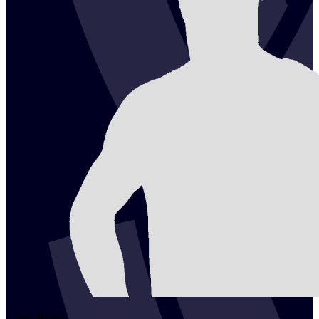
2
Jaan
Rebel