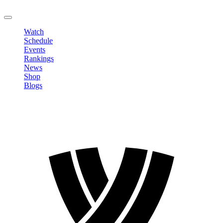
LOGOUT
Watch
Schedule
Events
Rankings
News
Shop
Blogs