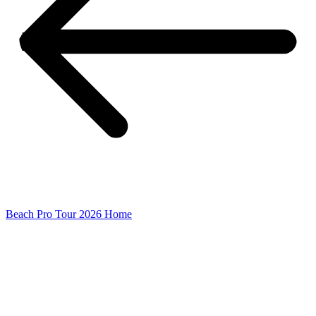
Beach Pro Tour 2026 Home