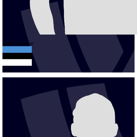
1
tobias
penasse
EST