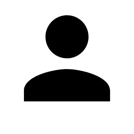
Edit Profile
Change Password