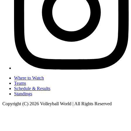
Where to Watch
Teams
Schedule & Results
Standings
Copyright (C) 2026 Volleyball World | All Rights Reserved