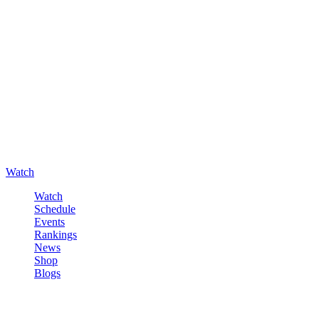
Watch
Watch
Schedule
Events
Rankings
News
Shop
Blogs
Sign in