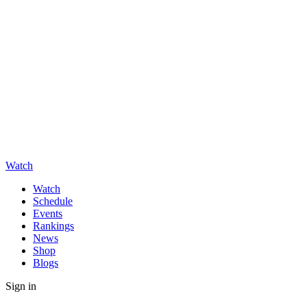
Watch
Watch
Schedule
Events
Rankings
News
Shop
Blogs
Sign in