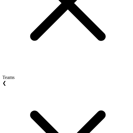
Teams
❮