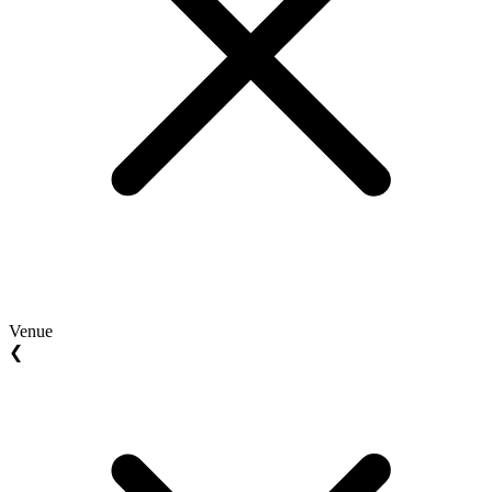
Venue
❮