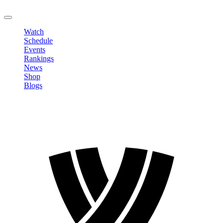
LOGOUT
Watch
Schedule
Events
Rankings
News
Shop
Blogs