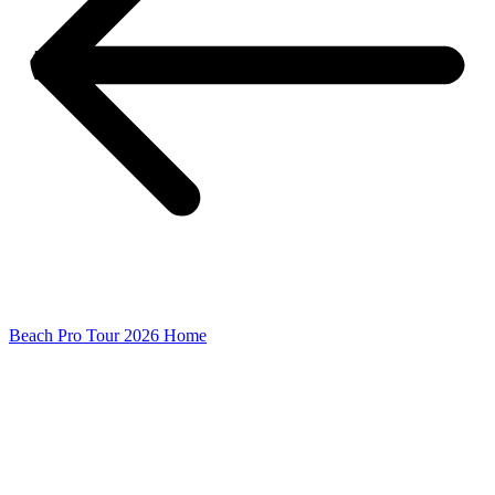
Beach Pro Tour 2026 Home