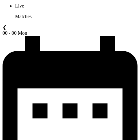
Live
Matches
❮
00 - 00 Mon