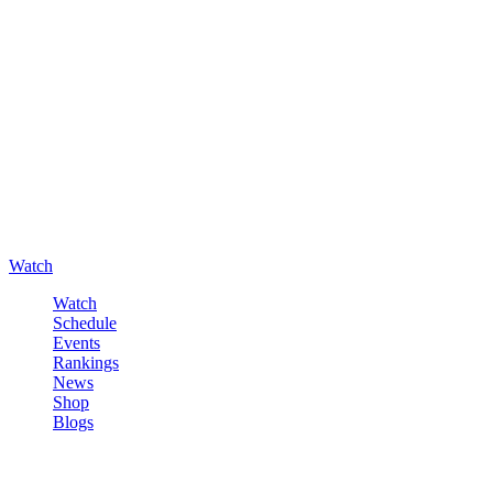
Watch
Watch
Schedule
Events
Rankings
News
Shop
Blogs
Sign in