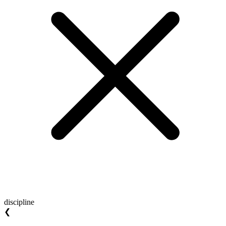
discipline
❮