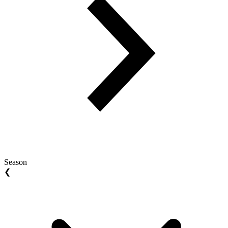
Season
❮