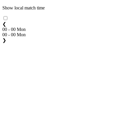
Show local match time
❮
00 - 00 Mon
00 - 00 Mon
❯