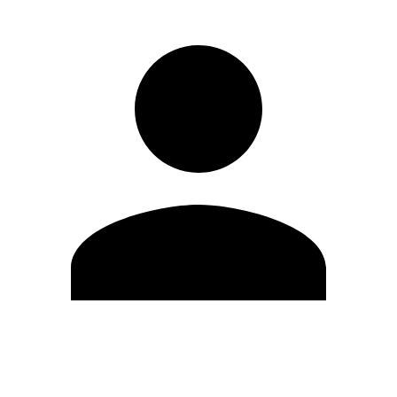
Edit Profile
Change Password