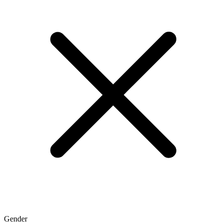
Gender