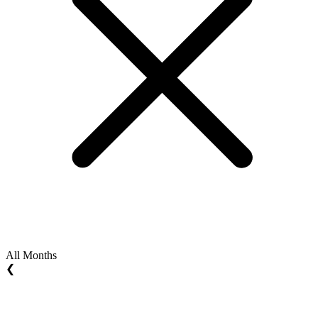
All Months
❮