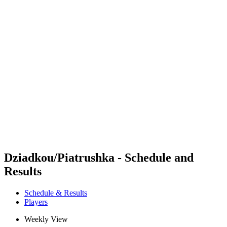
Futures
Futures - Balikesir, TUR - 2026
Futures - Balikesir, TUR - 2026
back to BPT Home
Where To Watch
Teams
Schedule & Results
Standings
Dziadkou/Piatrushka - Schedule and
Results
Schedule & Results
Players
Weekly View