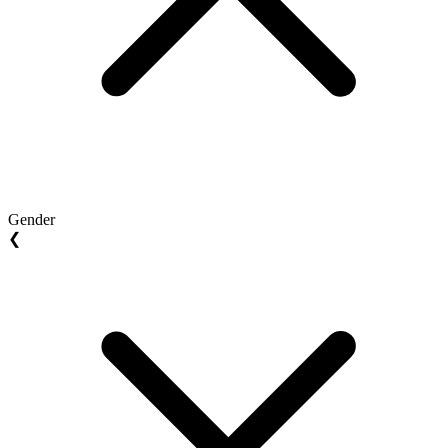
Gender
❮