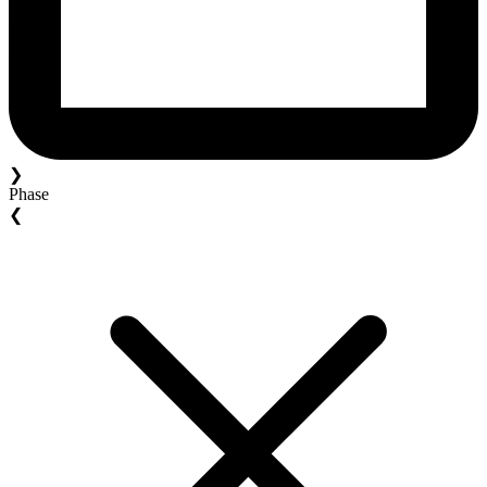
❯
Phase
❮