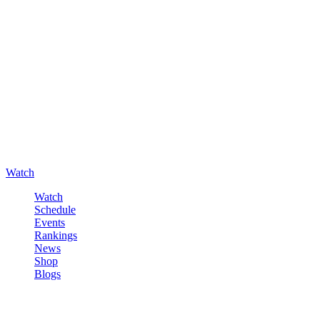
Watch
Watch
Schedule
Events
Rankings
News
Shop
Blogs
Sign in