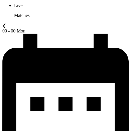
Live
Matches
❮
00 - 00 Mon