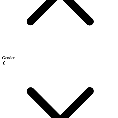
Gender
❮