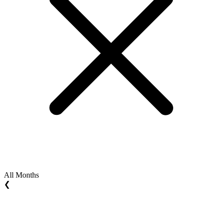
All Months
❮