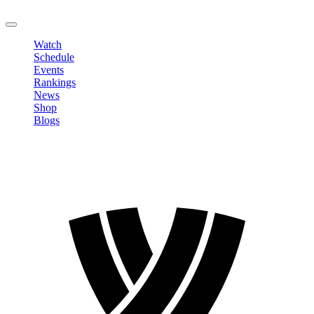
LOGOUT
Watch
Schedule
Events
Rankings
News
Shop
Blogs