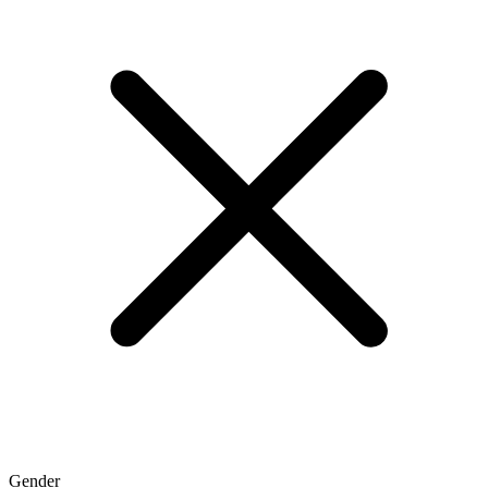
Gender