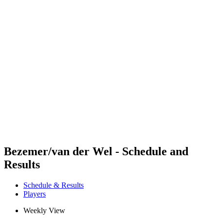
Futures
Futures - Balikesir, TUR - 2026
Futures - Balikesir, TUR - 2026
back to BPT Home
Where To Watch
Teams
Schedule & Results
Standings
Bezemer/van der Wel - Schedule and
Results
Schedule & Results
Players
Weekly View