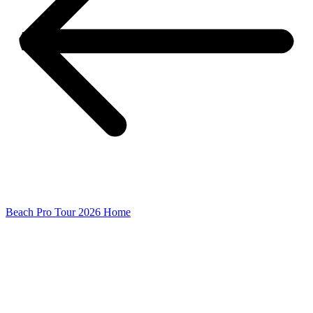
Beach Pro Tour 2026 Home