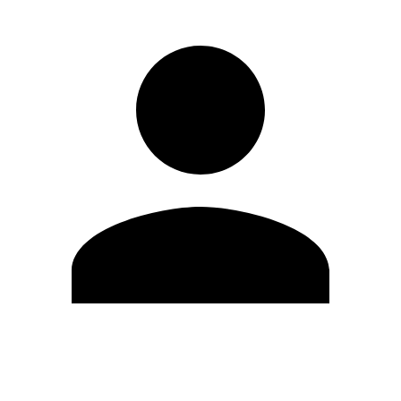
Edit Profile
Change Password