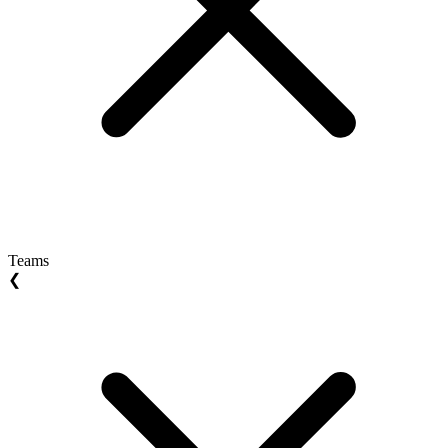
Teams
❮