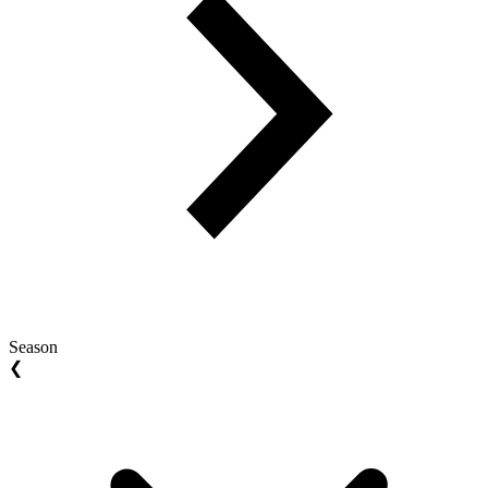
Season
❮