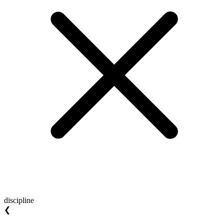
discipline
❮