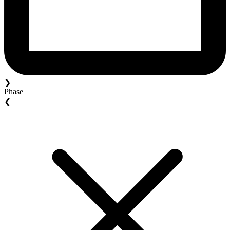
❯
Phase
❮