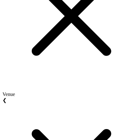
Venue
❮