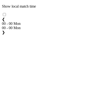
Show local match time
❮
00 - 00 Mon
00 - 00 Mon
❯