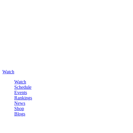
Watch
Watch
Schedule
Events
Rankings
News
Shop
Blogs
Sign in