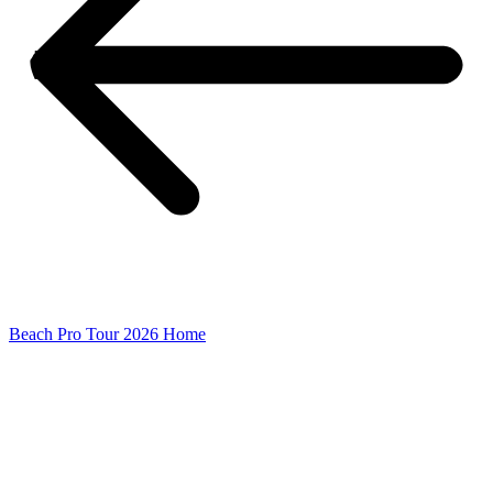
Beach Pro Tour 2026 Home