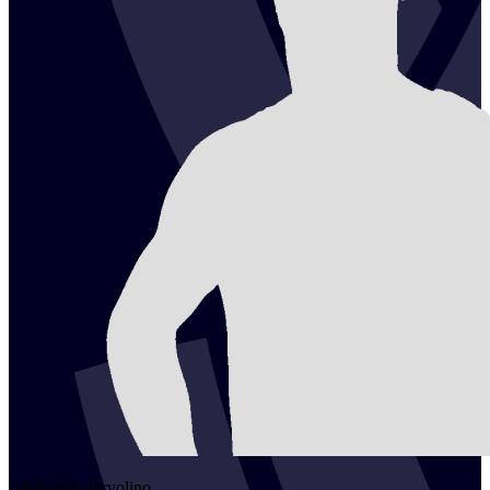
2
Riccardo
Iervolino