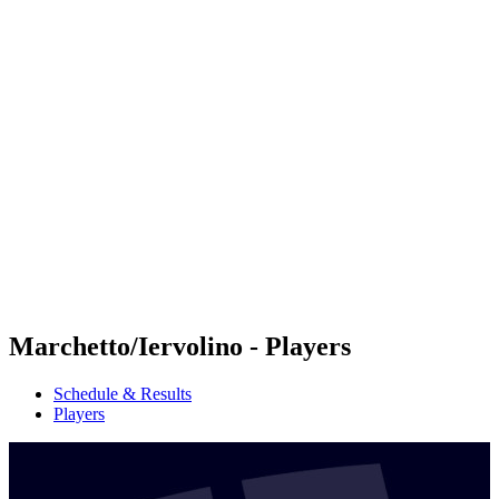
Futures
Futures - Balikesir, TUR - 2026
Futures - Balikesir, TUR - 2026
back to BPT Home
Where To Watch
Teams
Schedule & Results
Standings
Marchetto/Iervolino - Players
Schedule & Results
Players