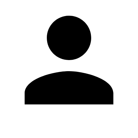
Edit Profile
Change Password