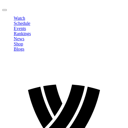
LOGOUT
Watch
Schedule
Events
Rankings
News
Shop
Blogs