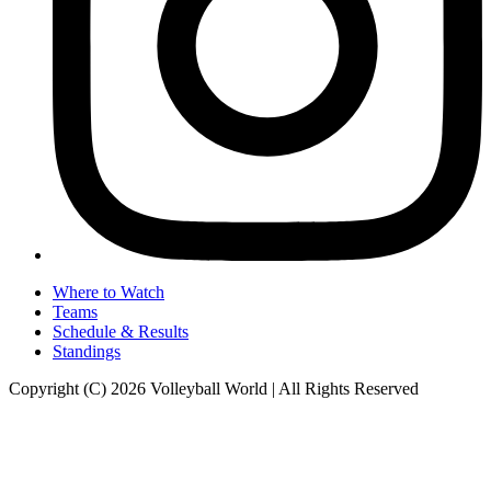
Where to Watch
Teams
Schedule & Results
Standings
Copyright (C) 2026 Volleyball World | All Rights Reserved