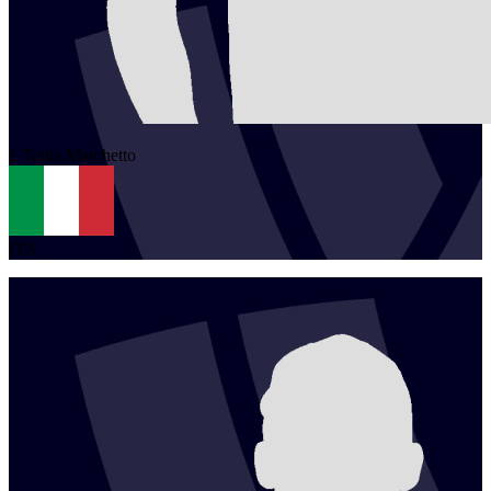
1
Tobia
Marchetto
ITA