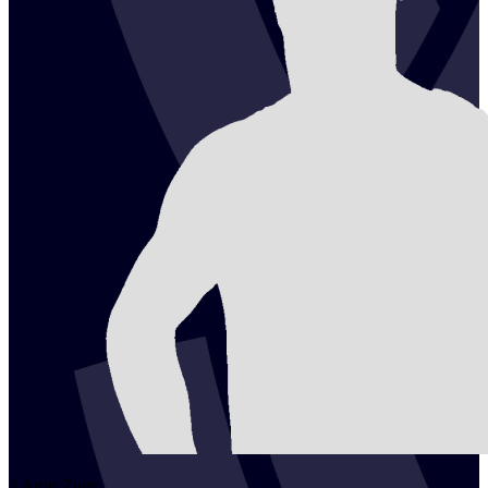
2
Artur
Zuev