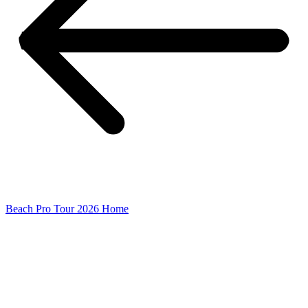
Beach Pro Tour 2026 Home