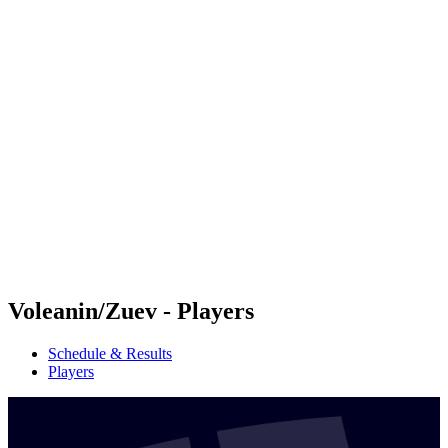
Futures
Futures - Balikesir, TUR - 2026
Futures - Balikesir, TUR - 2026
back to BPT Home
Where To Watch
Teams
Schedule & Results
Standings
Voleanin/Zuev - Players
Schedule & Results
Players