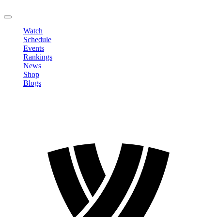
LOGOUT
Watch
Schedule
Events
Rankings
News
Shop
Blogs