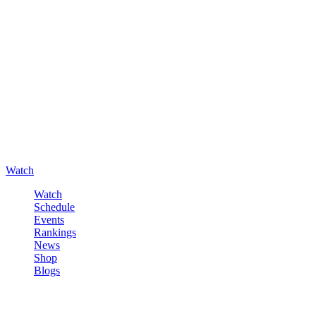
Watch
Watch
Schedule
Events
Rankings
News
Shop
Blogs
Sign in