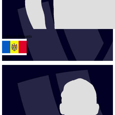
1
Maxim
Voleanin
MLD