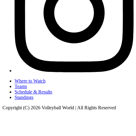
Where to Watch
Teams
Schedule & Results
Standings
Copyright (C) 2026 Volleyball World | All Rights Reserved