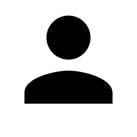
Edit Profile
Change Password