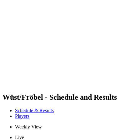
Futures
Futures - Balikesir, TUR - 2026
Futures - Balikesir, TUR - 2026
back to BPT Home
Where To Watch
Teams
Schedule & Results
Standings
Wüst/Fröbel - Schedule and Results
Schedule & Results
Players
Weekly View
Live