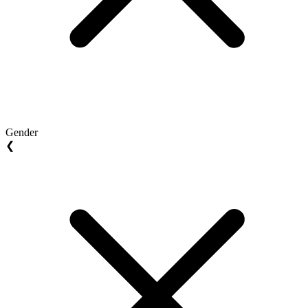
Gender
❮