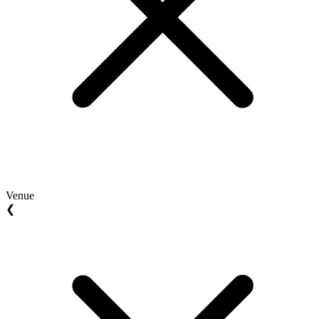
Venue
❮