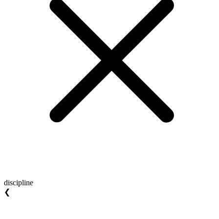
discipline
❮