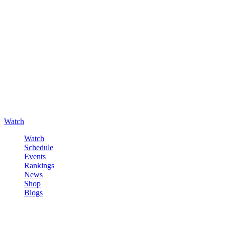
Watch
Watch
Schedule
Events
Rankings
News
Shop
Blogs
Sign in