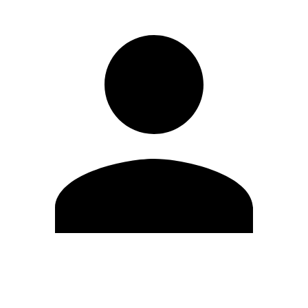
Edit Profile
Change Password