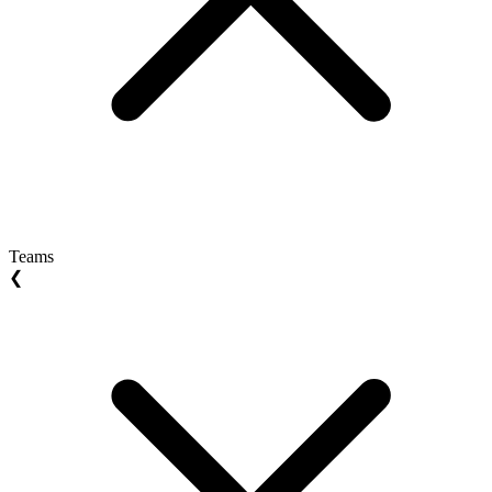
Teams
❮