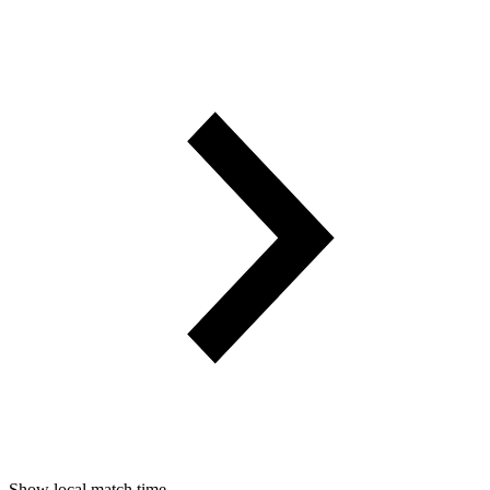
Show local match time