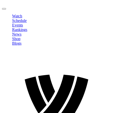
LOGOUT
Watch
Schedule
Events
Rankings
News
Shop
Blogs