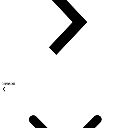
Season
❮