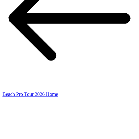
Beach Pro Tour 2026 Home