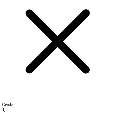
Gender
❮