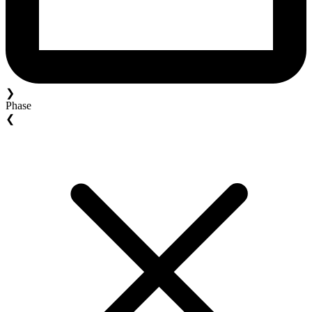
❯
Phase
❮