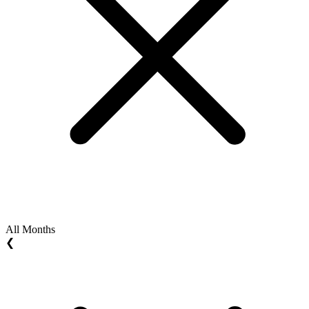
All Months
❮