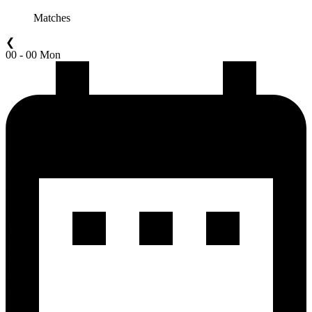
Matches
❮
00 - 00 Mon