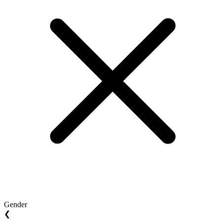
Gender
❮