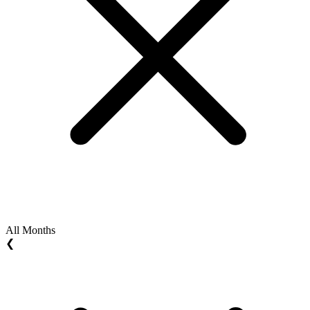
All Months
❮