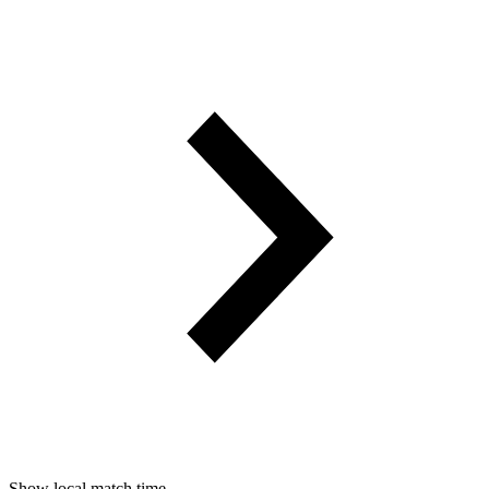
Show local match time