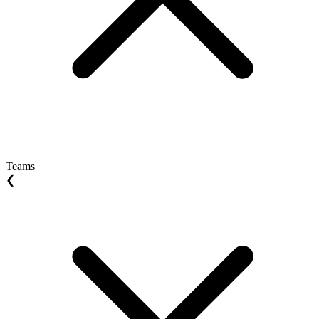
Teams
❮