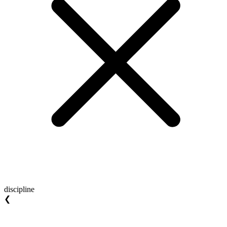
discipline
❮