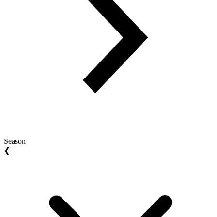
Season
❮