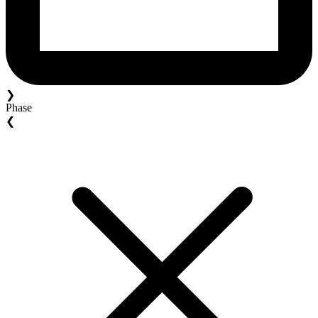
❯
Phase
❮