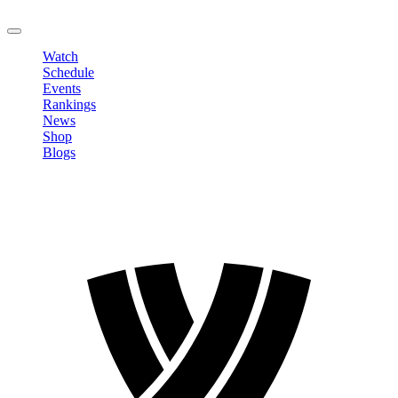
LOGOUT
Watch
Schedule
Events
Rankings
News
Shop
Blogs