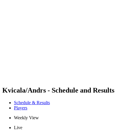
Futures
Futures - Balikesir, TUR - 2026
Futures - Balikesir, TUR - 2026
back to BPT Home
Where To Watch
Teams
Schedule & Results
Standings
Kvicala/Andrs - Schedule and Results
Schedule & Results
Players
Weekly View
Live