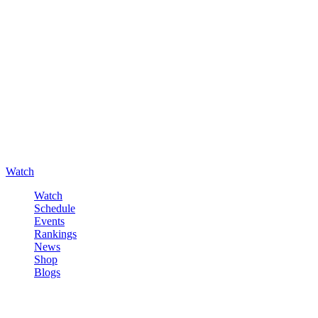
Watch
Watch
Schedule
Events
Rankings
News
Shop
Blogs
Sign in