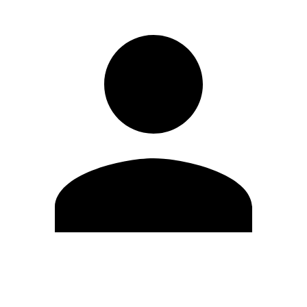
Edit Profile
Change Password