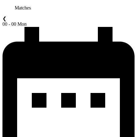
Matches
❮
00 - 00 Mon