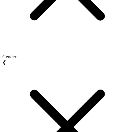
Gender
❮