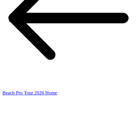
Beach Pro Tour 2026 Home