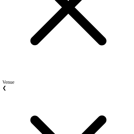
Venue
❮