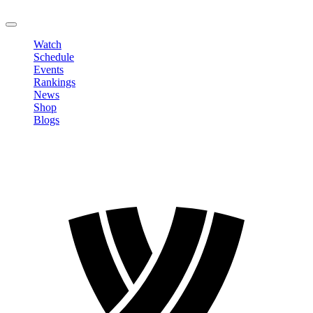
LOGOUT
Watch
Schedule
Events
Rankings
News
Shop
Blogs