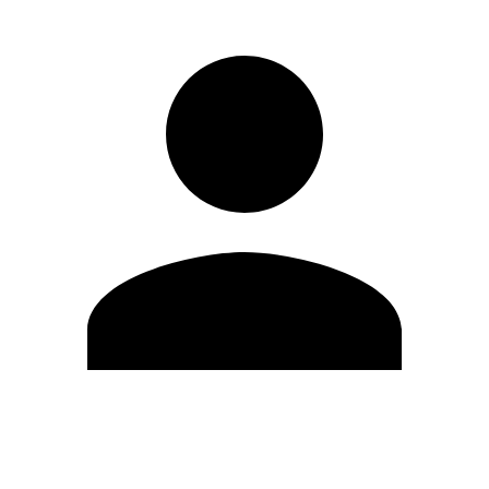
Edit Profile
Change Password