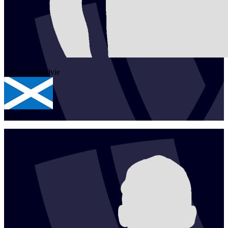
1
Ross
McKelvie
SCO