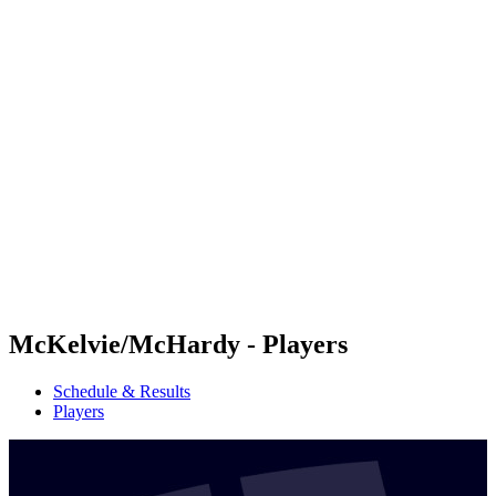
Futures
Futures - Balikesir, TUR - 2026
Futures - Balikesir, TUR - 2026
back to BPT Home
Where To Watch
Teams
Schedule & Results
Standings
McKelvie/McHardy - Players
Schedule & Results
Players