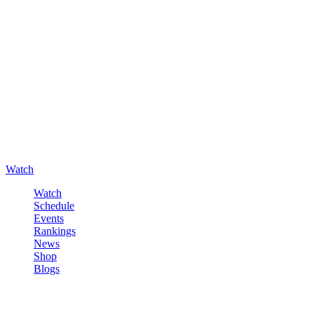
Watch
Watch
Schedule
Events
Rankings
News
Shop
Blogs
Sign in