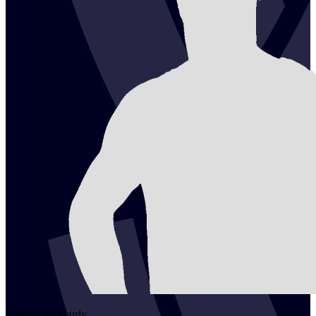
2
James
McHardy