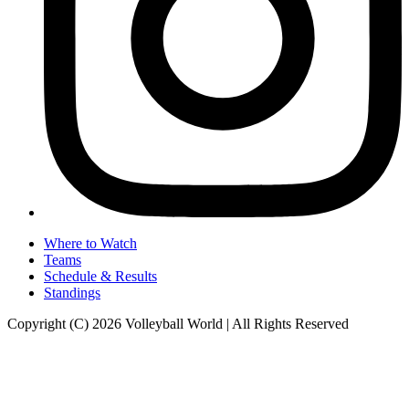
Where to Watch
Teams
Schedule & Results
Standings
Copyright (C) 2026 Volleyball World | All Rights Reserved