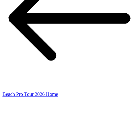
Beach Pro Tour 2026 Home