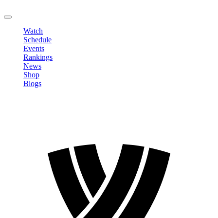
LOGOUT
Watch
Schedule
Events
Rankings
News
Shop
Blogs