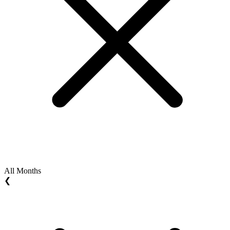
All Months
❮