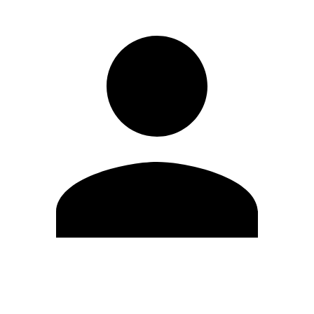
Edit Profile
Change Password