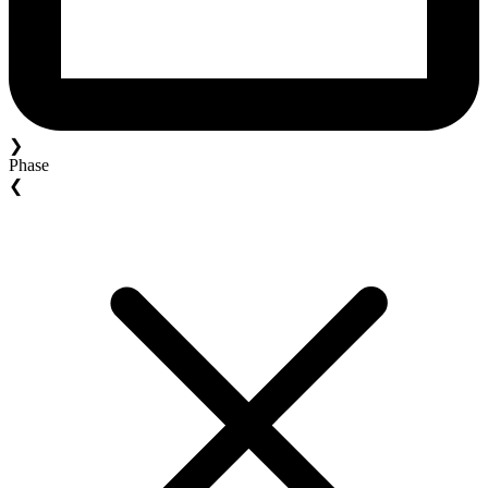
❯
Phase
❮