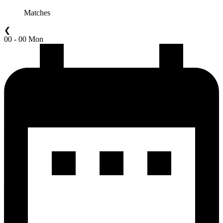
Matches
❮
00 - 00 Mon