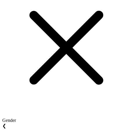
Gender
❮