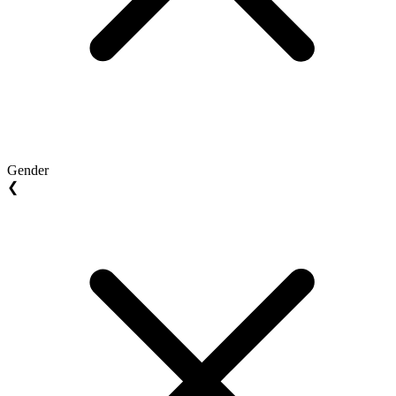
Gender
❮