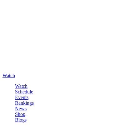
Watch
Watch
Schedule
Events
Rankings
News
Shop
Blogs
Sign in