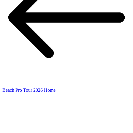
Beach Pro Tour 2026 Home