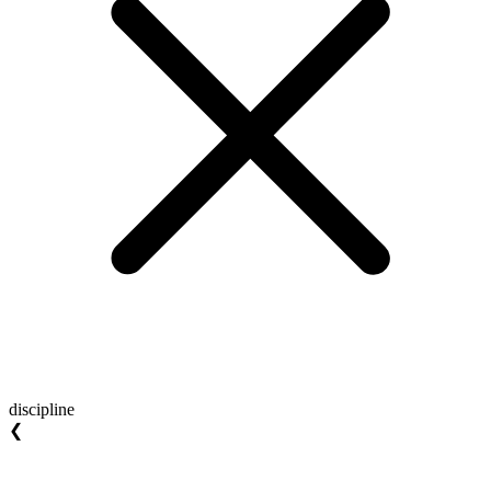
discipline
❮