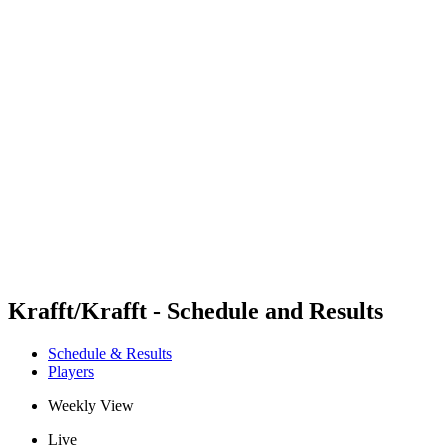
Futures
Futures - Balikesir, TUR - 2026
Futures - Balikesir, TUR - 2026
back to BPT Home
Where To Watch
Teams
Schedule & Results
Standings
Krafft/Krafft - Schedule and Results
Schedule & Results
Players
Weekly View
Live