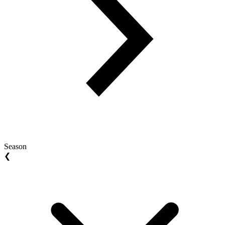
Season
❮