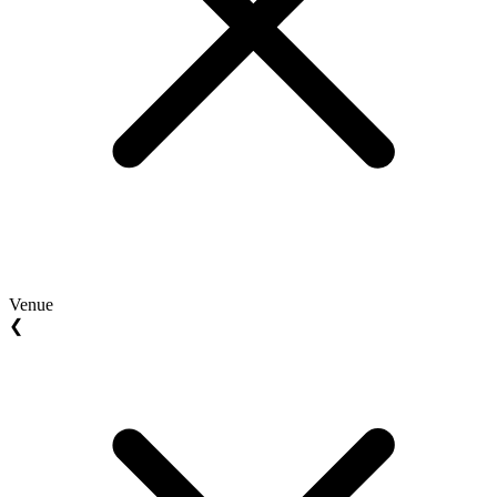
Venue
❮