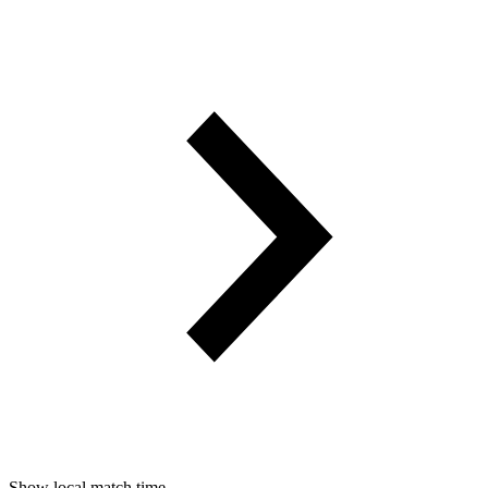
Show local match time