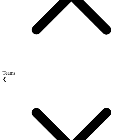
Teams
❮