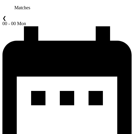
Matches
❮
00 - 00 Mon