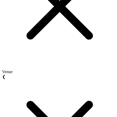
Venue
❮