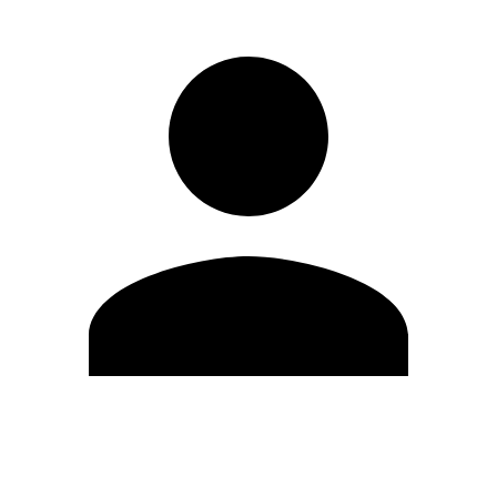
Edit Profile
Change Password