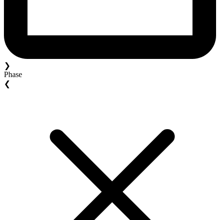
❯
Phase
❮