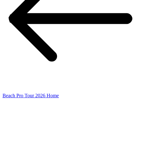
Beach Pro Tour 2026 Home