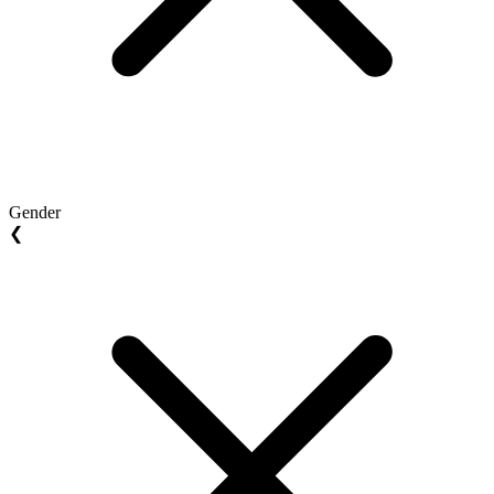
Gender
❮