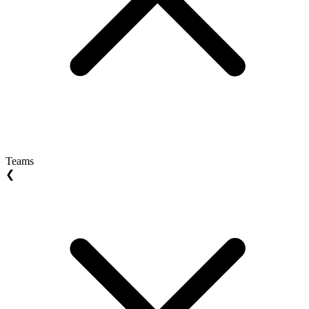
Teams
❮