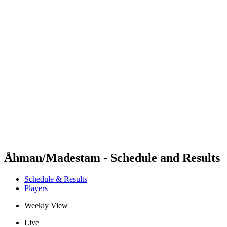
Futures
Futures - Apeldoorn, NED - 2026
Futures - Apeldoorn, NED - 2026
back to BPT Home
Where To Watch
Teams
Schedule & Results
Standings
Åhman/Madestam - Schedule and Results
Schedule & Results
Players
Weekly View
Live