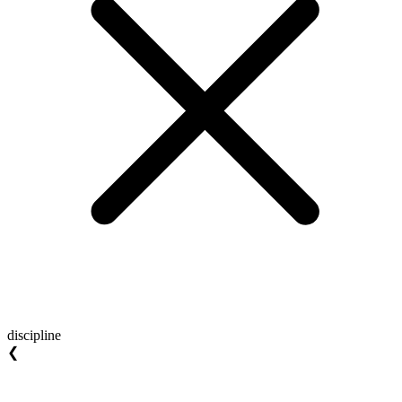
discipline
❮