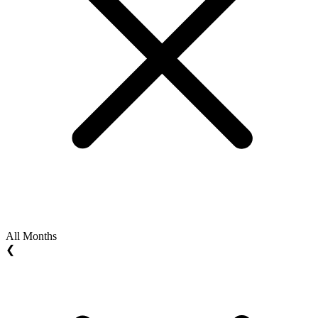
All Months
❮