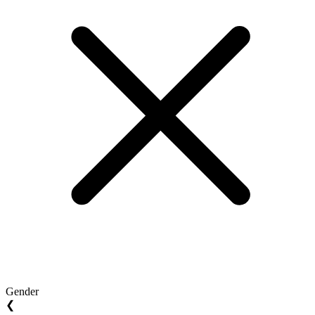
Gender
❮