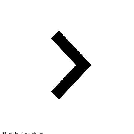
Show local match time