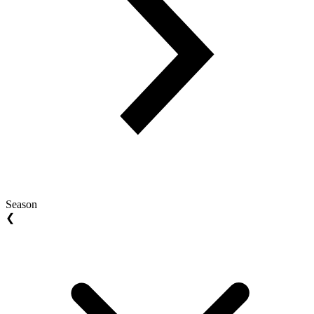
Season
❮