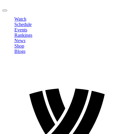
LOGOUT
Watch
Schedule
Events
Rankings
News
Shop
Blogs