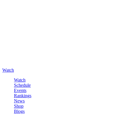
Watch
Watch
Schedule
Events
Rankings
News
Shop
Blogs
Sign in