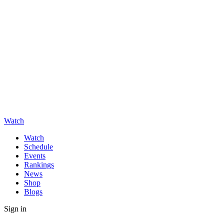
Watch
Watch
Schedule
Events
Rankings
News
Shop
Blogs
Sign in