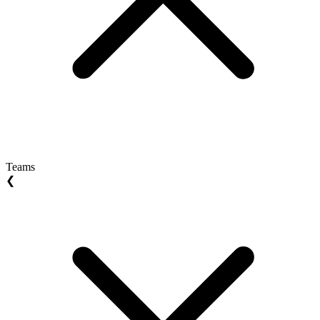
Teams
❮