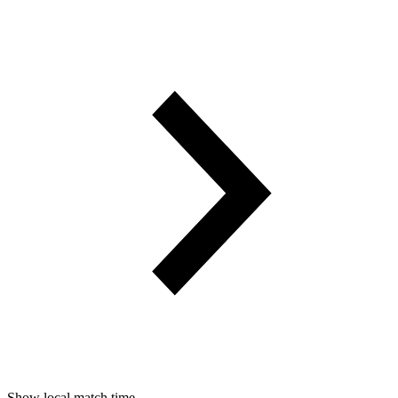
Show local match time