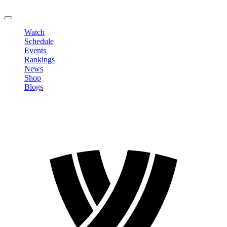
LOGOUT
Watch
Schedule
Events
Rankings
News
Shop
Blogs