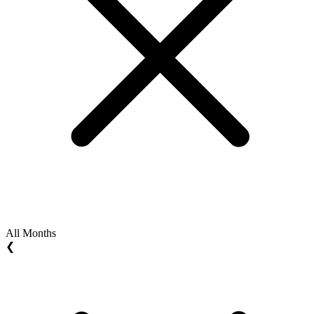
All Months
❮