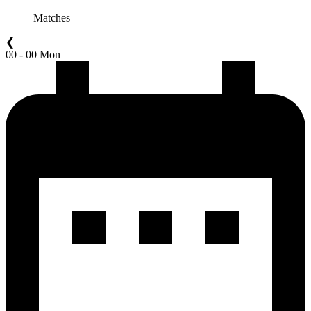
Matches
❮
00 - 00 Mon