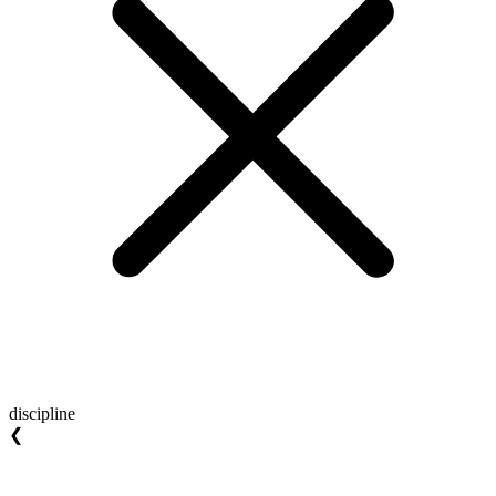
discipline
❮