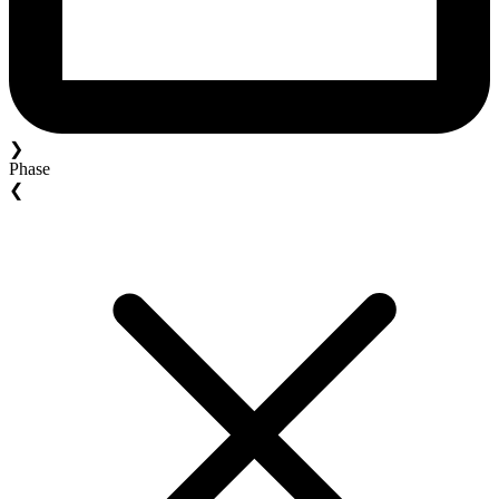
❯
Phase
❮