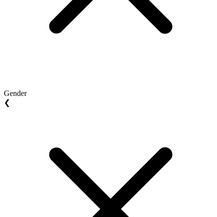
Gender
❮