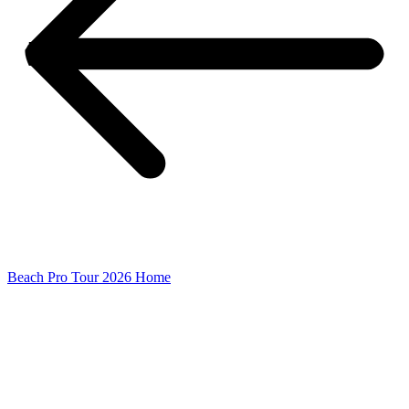
Beach Pro Tour 2026 Home