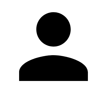
Edit Profile
Change Password