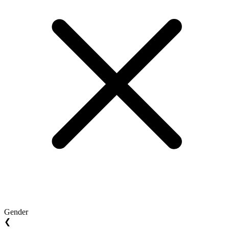
Gender
❮