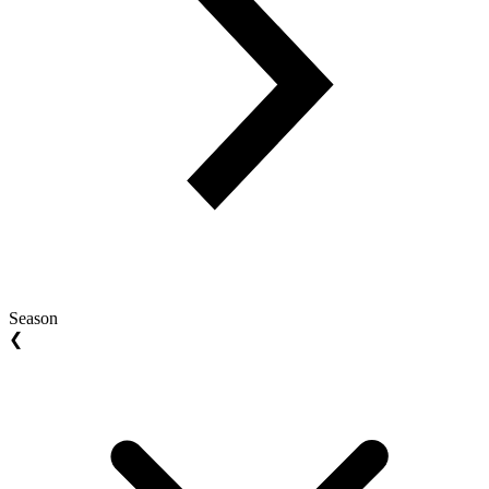
Season
❮