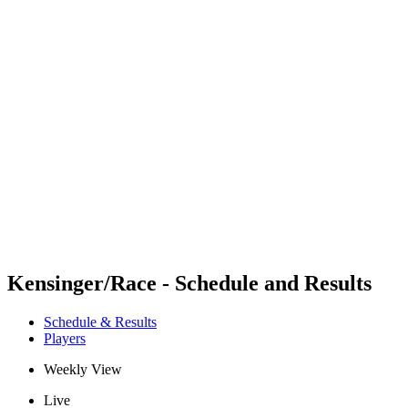
Futures
Futures - Apeldoorn, NED - 2026
Futures - Apeldoorn, NED - 2026
back to BPT Home
Where To Watch
Teams
Schedule & Results
Standings
Kensinger/Race - Schedule and Results
Schedule & Results
Players
Weekly View
Live