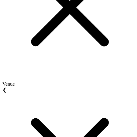
Venue
❮