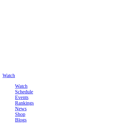
Watch
Watch
Schedule
Events
Rankings
News
Shop
Blogs
Sign in