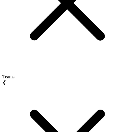
Teams
❮