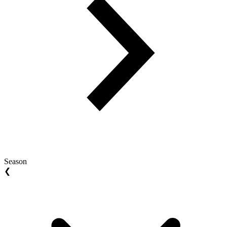
Season
❮