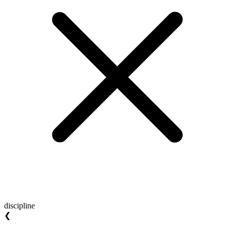
discipline
❮