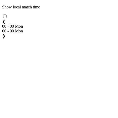
Show local match time
❮
00 - 00 Mon
00 - 00 Mon
❯