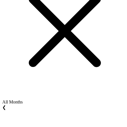
All Months
❮