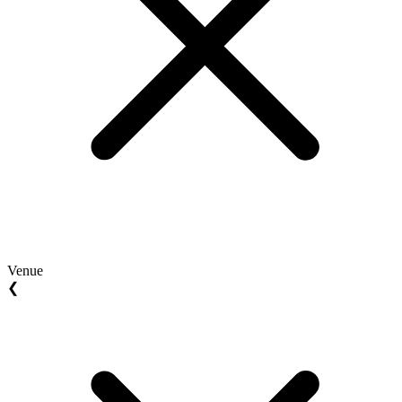
Venue
❮