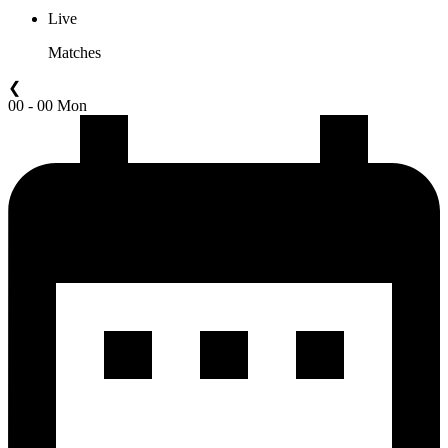
Live
Matches
❮
00 - 00 Mon