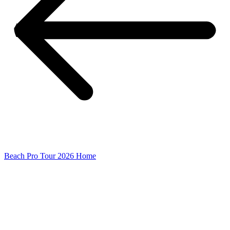
Beach Pro Tour 2026 Home