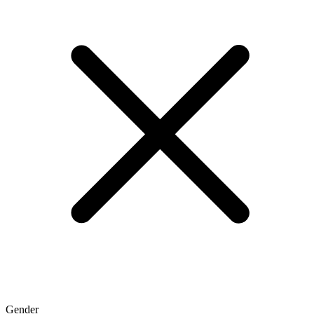
Gender