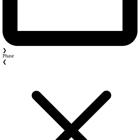
❯
Phase
❮