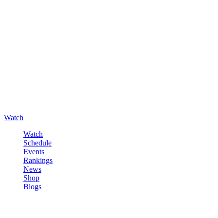
Watch
Watch
Schedule
Events
Rankings
News
Shop
Blogs
Sign in