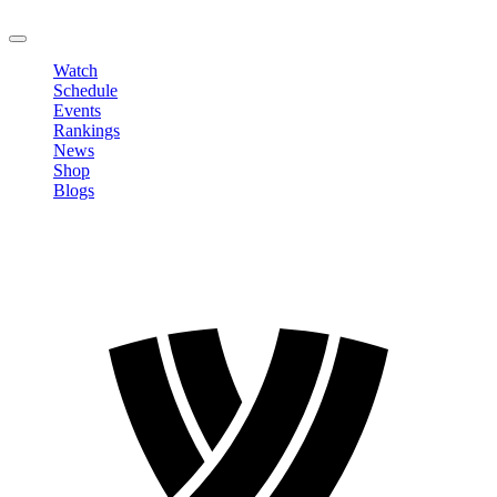
LOGOUT
Watch
Schedule
Events
Rankings
News
Shop
Blogs