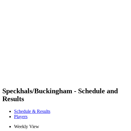
Futures
Futures - Apeldoorn, NED - 2026
Futures - Apeldoorn, NED - 2026
back to BPT Home
Where To Watch
Teams
Schedule & Results
Standings
Speckhals/Buckingham - Schedule and
Results
Schedule & Results
Players
Weekly View