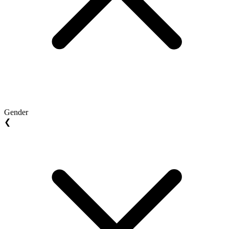
Gender
❮