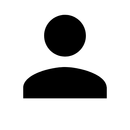
Edit Profile
Change Password