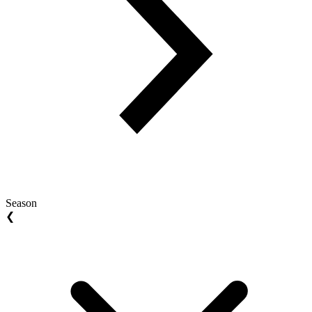
Season
❮