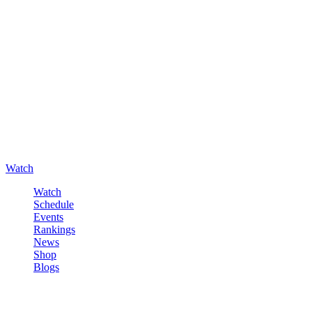
Watch
Watch
Schedule
Events
Rankings
News
Shop
Blogs
Sign in