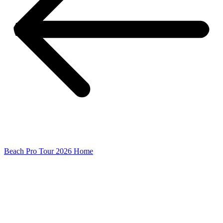
Beach Pro Tour 2026 Home