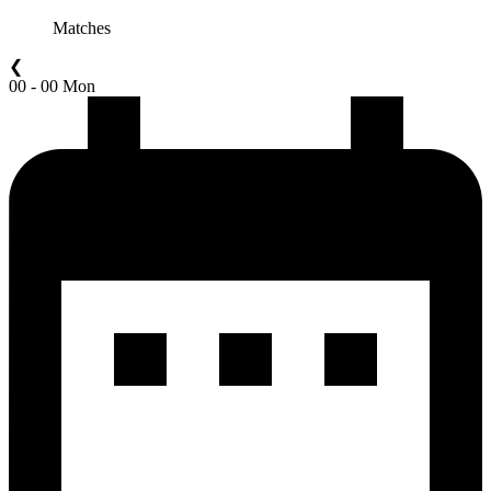
Matches
❮
00 - 00 Mon