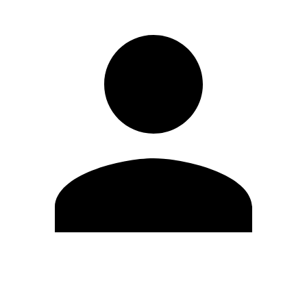
Edit Profile
Change Password