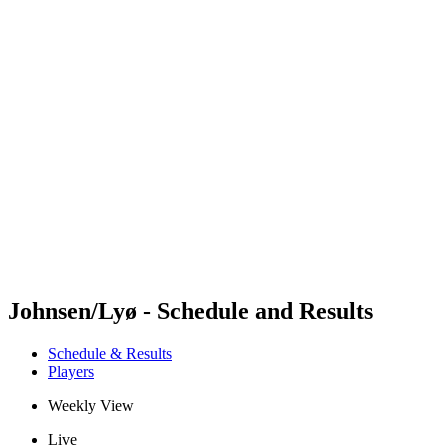
Futures
Futures - Apeldoorn, NED - 2026
Futures - Apeldoorn, NED - 2026
back to BPT Home
Where To Watch
Teams
Schedule & Results
Standings
Johnsen/Lyø - Schedule and Results
Schedule & Results
Players
Weekly View
Live