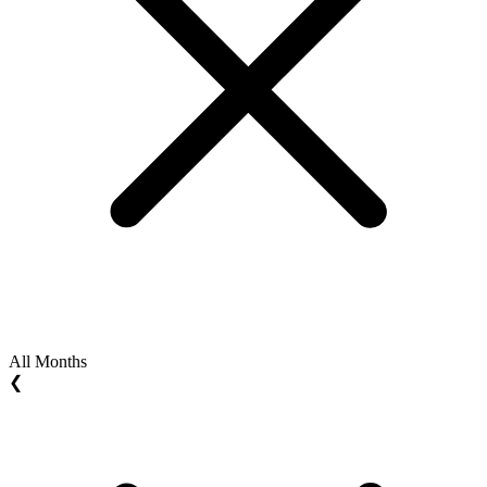
All Months
❮