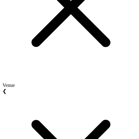
Venue
❮