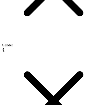
Gender
❮