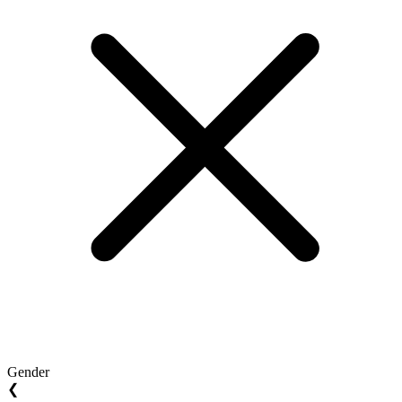
Gender
❮