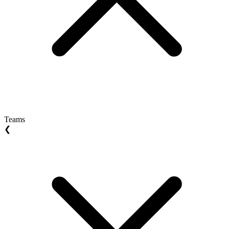
Teams
❮