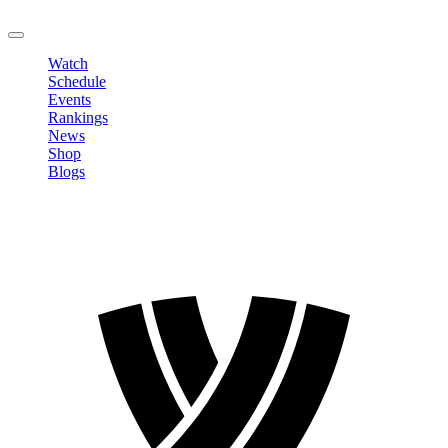
LOGOUT
Watch
Schedule
Events
Rankings
News
Shop
Blogs