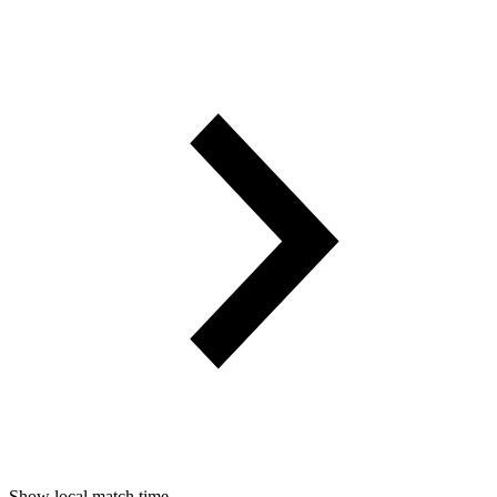
Show local match time