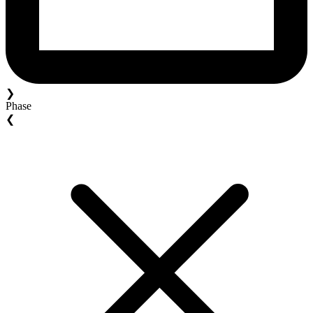
❯
Phase
❮