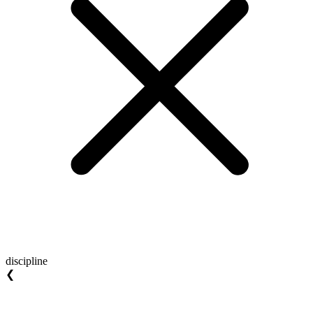
discipline
❮