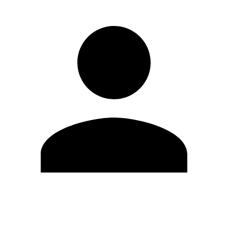
Edit Profile
Change Password