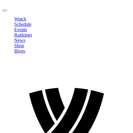
LOGOUT
Watch
Schedule
Events
Rankings
News
Shop
Blogs