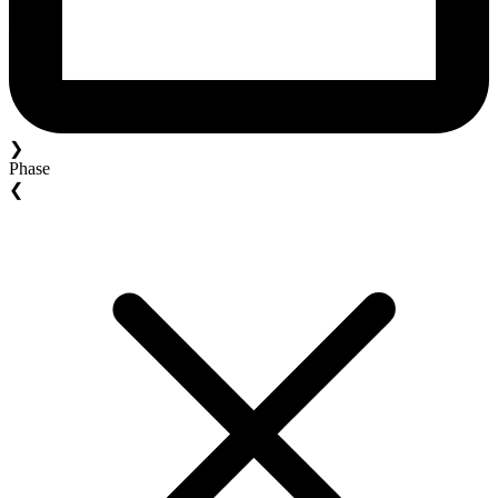
❯
Phase
❮