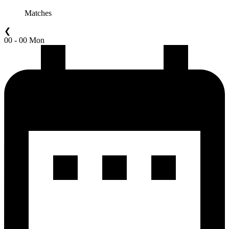
Matches
❮
00 - 00 Mon