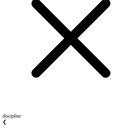
discipline
❮