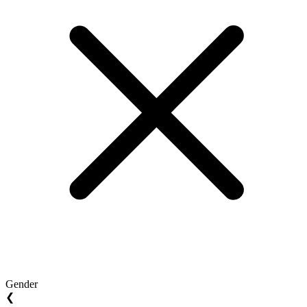
Gender
❮