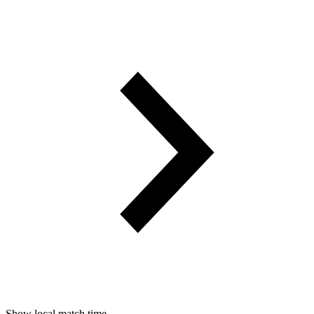
Show local match time