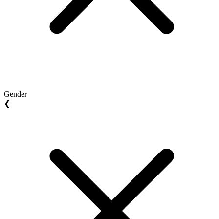
Gender
❮