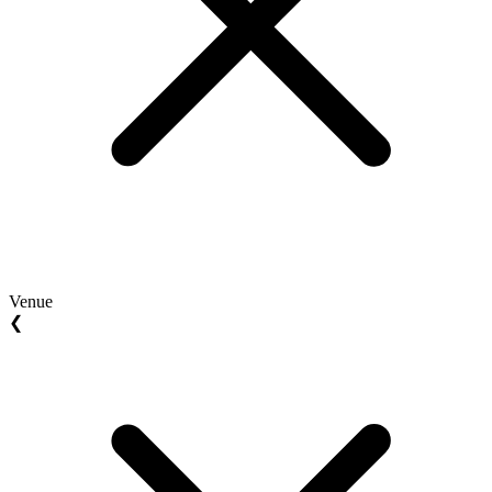
Venue
❮