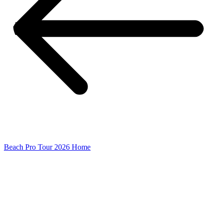
Beach Pro Tour 2026 Home