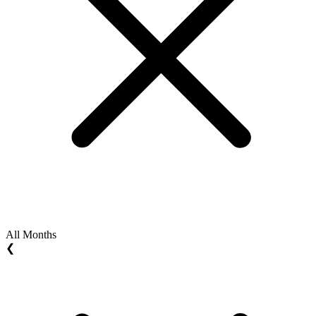
All Months
❮