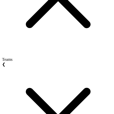
Teams
❮