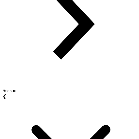
Season
❮