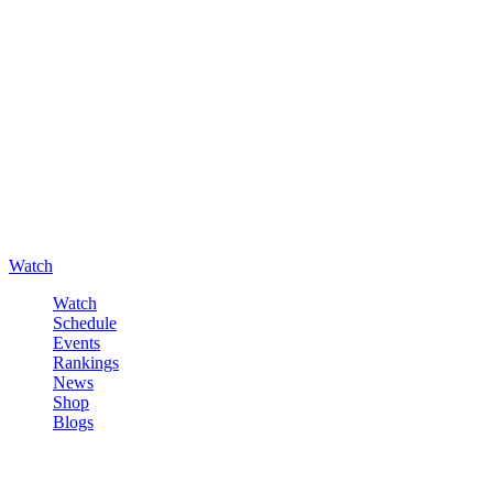
Watch
Watch
Schedule
Events
Rankings
News
Shop
Blogs
Sign in