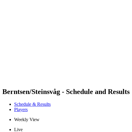
Futures
Futures - Apeldoorn, NED - 2026
Futures - Apeldoorn, NED - 2026
back to BPT Home
Where To Watch
Teams
Schedule & Results
Standings
Berntsen/Steinsvåg - Schedule and Results
Schedule & Results
Players
Weekly View
Live