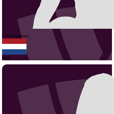
1
Tess
Spaansen
NED