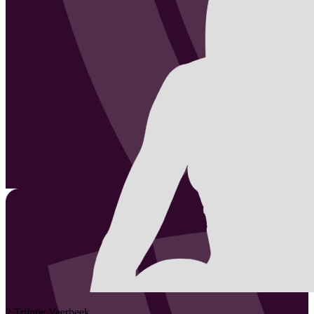
2
Trijntje
Veerbeek