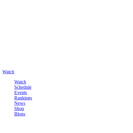
Watch
Watch
Schedule
Events
Rankings
News
Shop
Blogs
Sign in