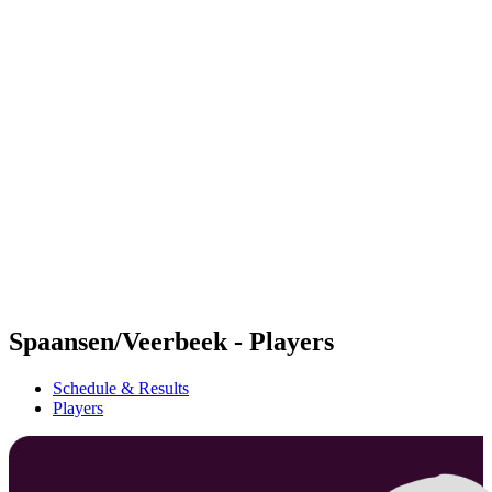
Futures
Futures - Apeldoorn, NED - 2026
Futures - Apeldoorn, NED - 2026
back to BPT Home
Where To Watch
Teams
Schedule & Results
Standings
Spaansen/Veerbeek - Players
Schedule & Results
Players