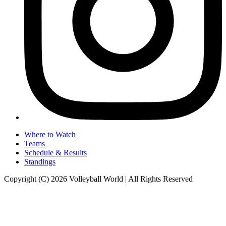
Where to Watch
Teams
Schedule & Results
Standings
Copyright (C) 2026 Volleyball World | All Rights Reserved