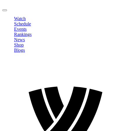
LOGOUT
Watch
Schedule
Events
Rankings
News
Shop
Blogs