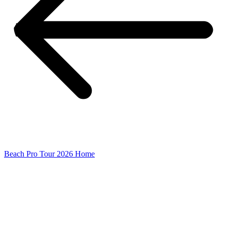
Beach Pro Tour 2026 Home