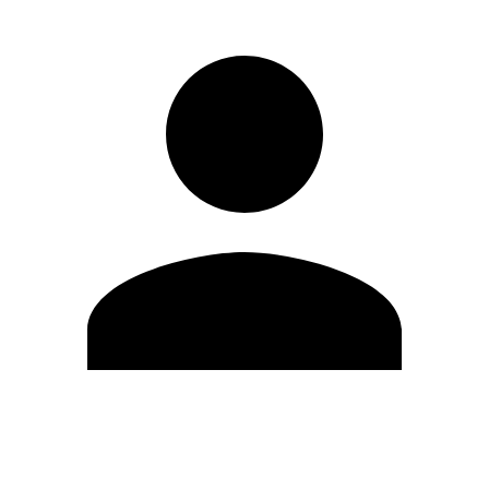
Edit Profile
Change Password