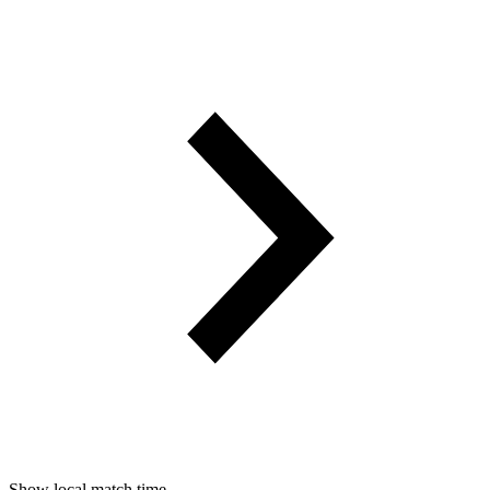
Show local match time