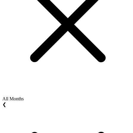
All Months
❮