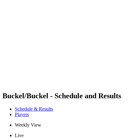
Futures
Futures - Apeldoorn, NED - 2026
Futures - Apeldoorn, NED - 2026
back to BPT Home
Where To Watch
Teams
Schedule & Results
Standings
Buckel/Buckel - Schedule and Results
Schedule & Results
Players
Weekly View
Live