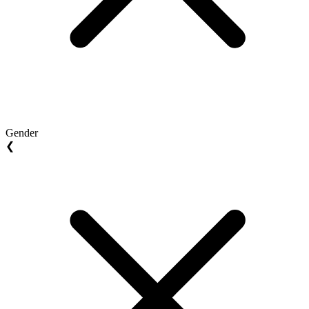
Gender
❮