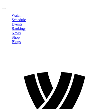
LOGOUT
Watch
Schedule
Events
Rankings
News
Shop
Blogs