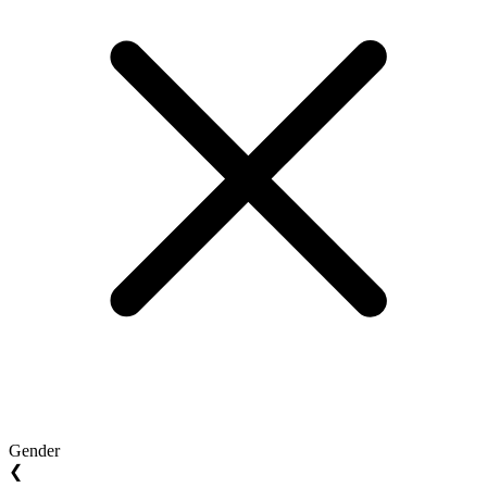
Gender
❮