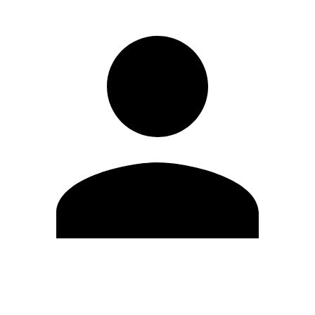
Edit Profile
Change Password