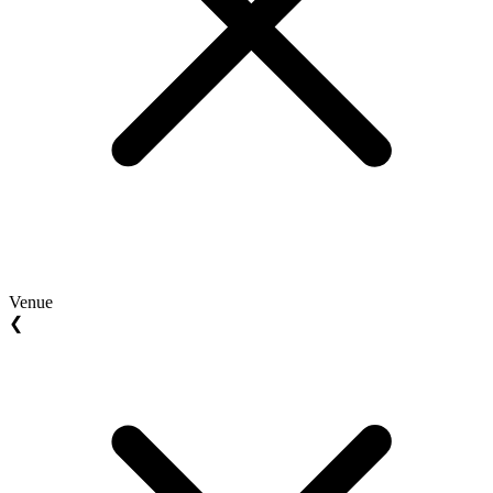
Venue
❮