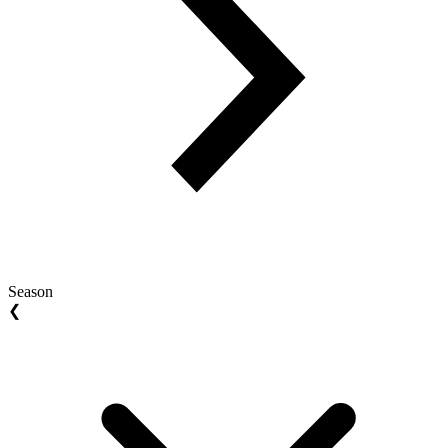
Season
❮