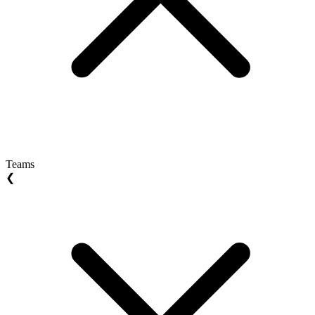
Teams
❮