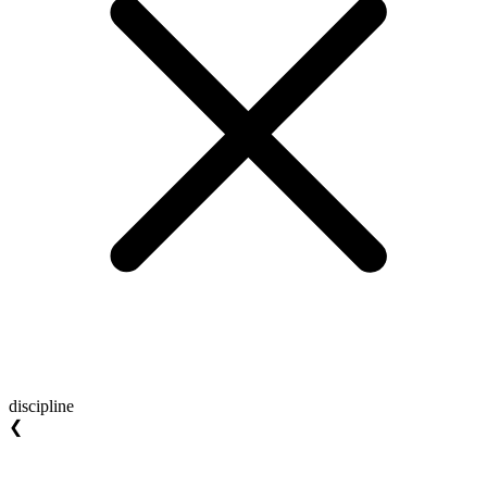
discipline
❮