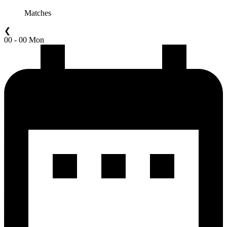
Matches
❮
00 - 00 Mon