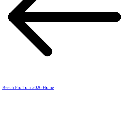
Beach Pro Tour 2026 Home