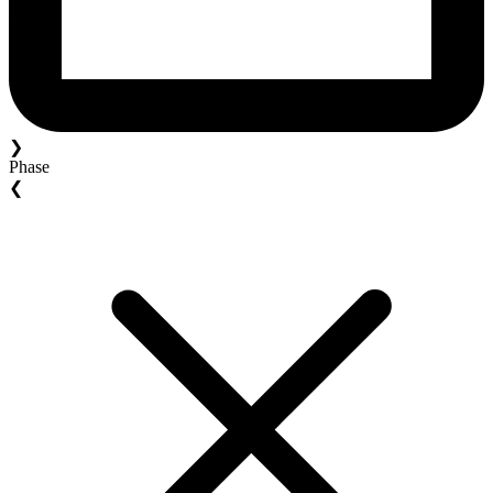
❯
Phase
❮