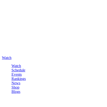
Watch
Watch
Schedule
Events
Rankings
News
Shop
Blogs
Sign in