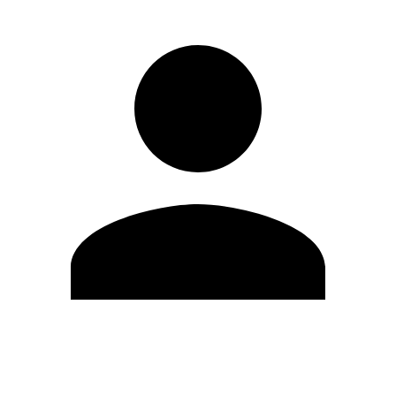
Edit Profile
Change Password