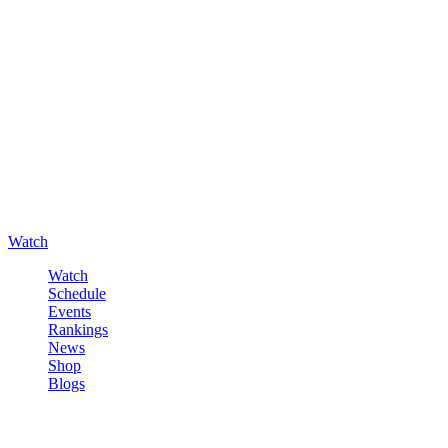
Watch
Watch
Schedule
Events
Rankings
News
Shop
Blogs
Sign in