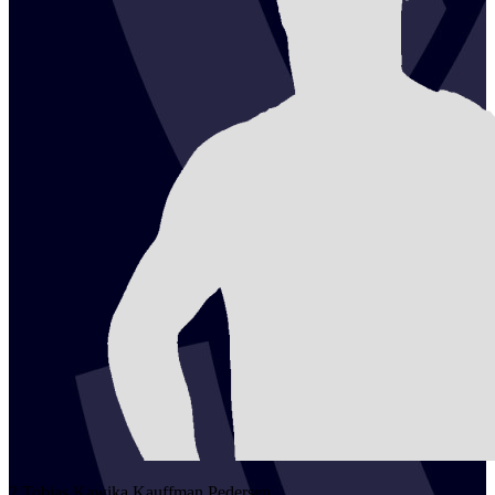
2
Tobias Kawika Kauffman
Pedersen