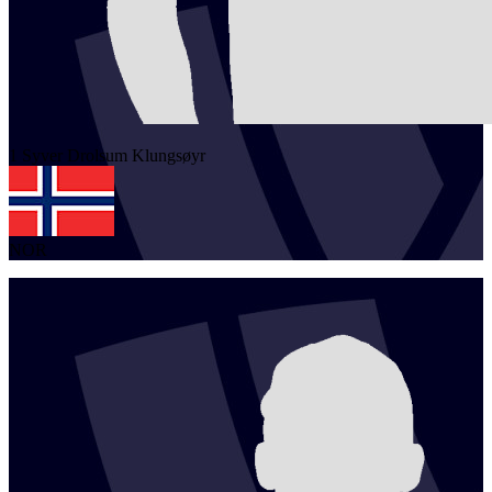
1
Syver Drolsum
Klungsøyr
NOR