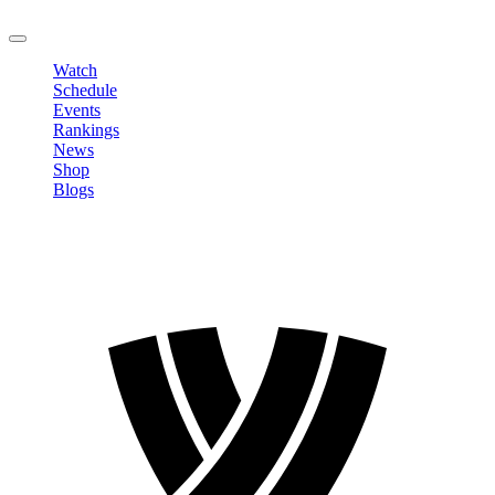
LOGOUT
Watch
Schedule
Events
Rankings
News
Shop
Blogs