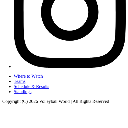
Where to Watch
Teams
Schedule & Results
Standings
Copyright (C) 2026 Volleyball World | All Rights Reserved