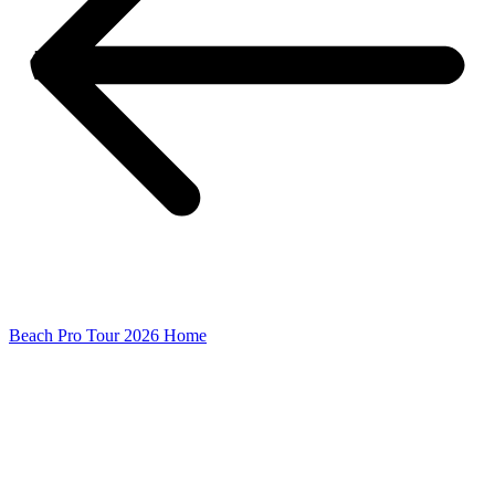
Beach Pro Tour 2026 Home