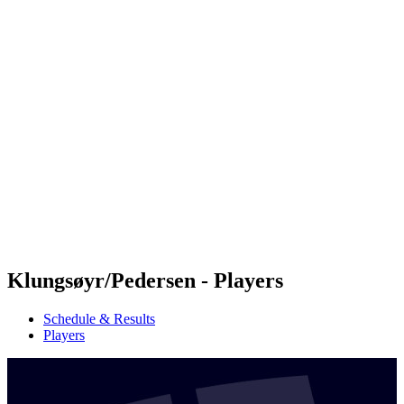
Futures
Futures - Apeldoorn, NED - 2026
Futures - Apeldoorn, NED - 2026
back to BPT Home
Where To Watch
Teams
Schedule & Results
Standings
Klungsøyr/Pedersen - Players
Schedule & Results
Players