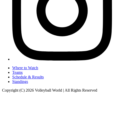
Where to Watch
Teams
Schedule & Results
Standings
Copyright (C) 2026 Volleyball World | All Rights Reserved