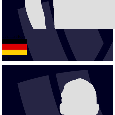
1
Jannis
Hopt
GER