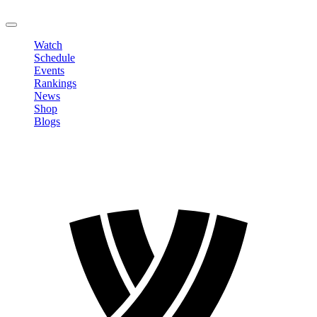
LOGOUT
Watch
Schedule
Events
Rankings
News
Shop
Blogs