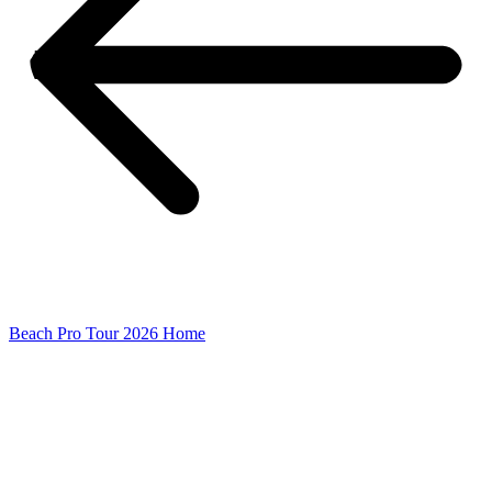
Beach Pro Tour 2026 Home