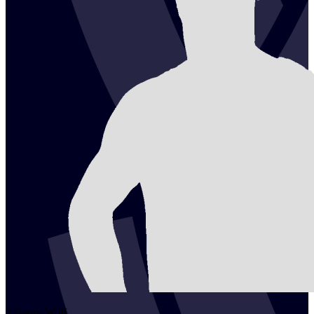
2
Georg
Wolf