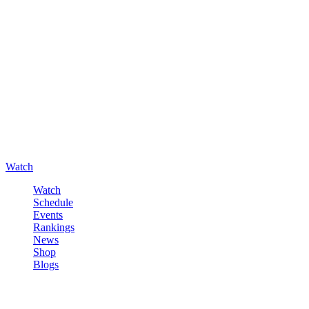
Watch
Watch
Schedule
Events
Rankings
News
Shop
Blogs
Sign in