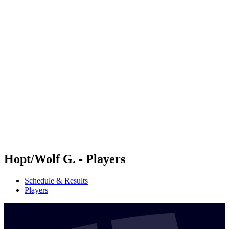
Futures
Futures - Apeldoorn, NED - 2026
Futures - Apeldoorn, NED - 2026
back to BPT Home
Where To Watch
Teams
Schedule & Results
Standings
Hopt/Wolf G. - Players
Schedule & Results
Players