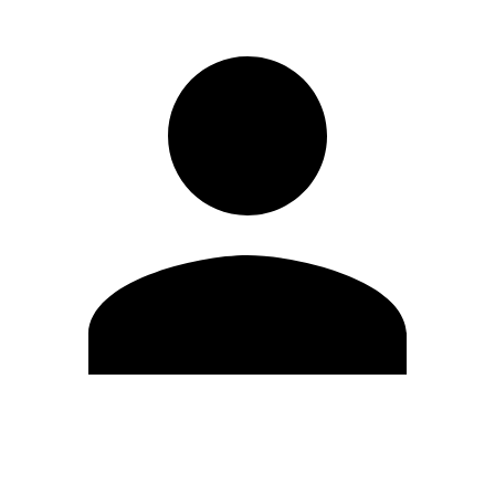
Edit Profile
Change Password