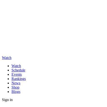
Watch
Watch
Schedule
Events
Rankings
News
Shop
Blogs
Sign in