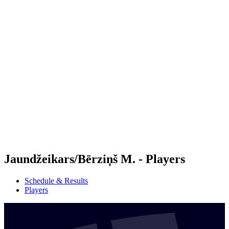
Futures
Futures - Apeldoorn, NED - 2026
Futures - Apeldoorn, NED - 2026
back to BPT Home
Where To Watch
Teams
Schedule & Results
Standings
Jaundžeikars/Bērziņš M. - Players
Schedule & Results
Players