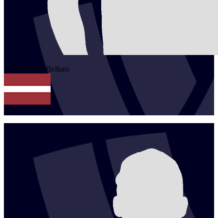
1
Karlis
Jaundžeikars
LAT