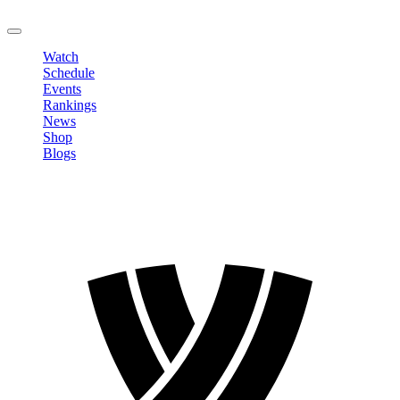
LOGOUT
Watch
Schedule
Events
Rankings
News
Shop
Blogs