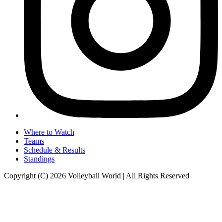
Where to Watch
Teams
Schedule & Results
Standings
Copyright (C) 2026 Volleyball World | All Rights Reserved