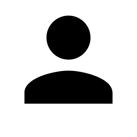
Edit Profile
Change Password