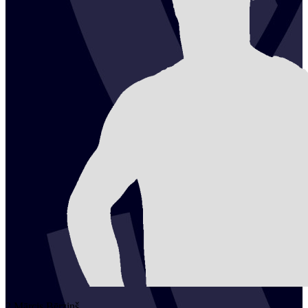
2
Mārcis
Bērziņš