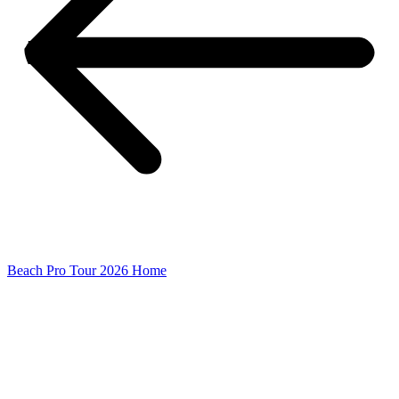
Beach Pro Tour 2026 Home