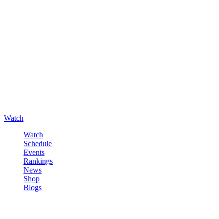
Watch
Watch
Schedule
Events
Rankings
News
Shop
Blogs
Sign in