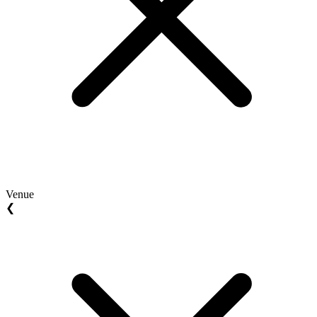
Venue
❮