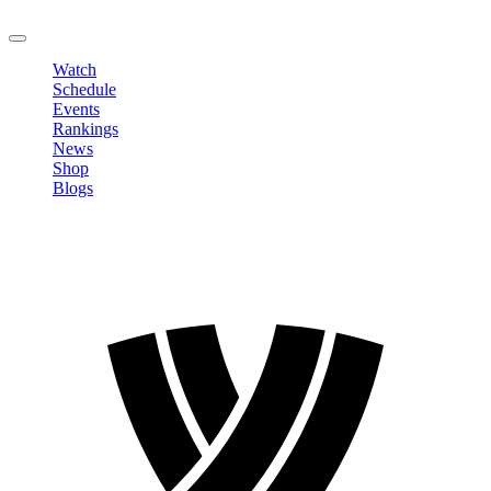
LOGOUT
Watch
Schedule
Events
Rankings
News
Shop
Blogs