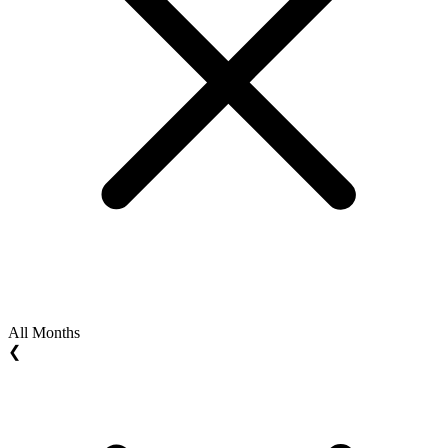
All Months
❮