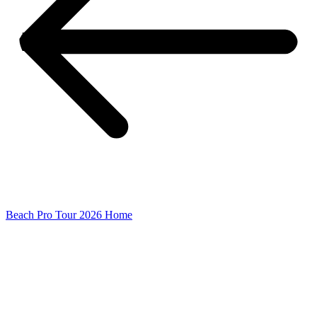
Beach Pro Tour 2026 Home