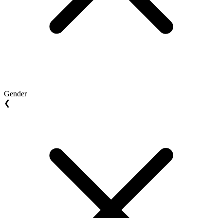
Gender
❮