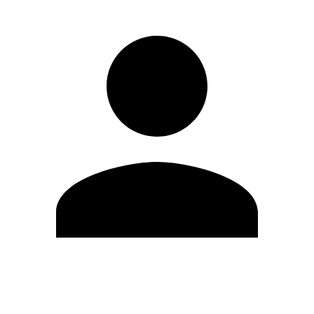
Edit Profile
Change Password