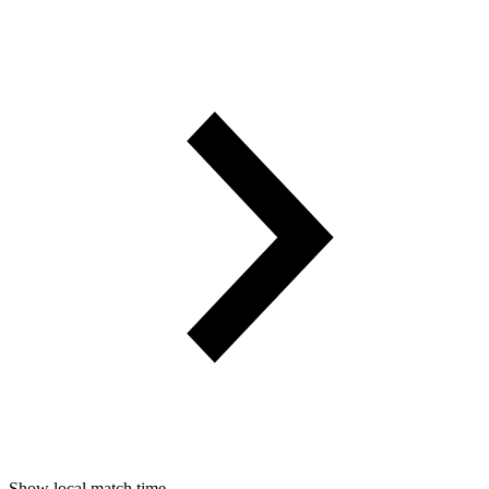
Show local match time