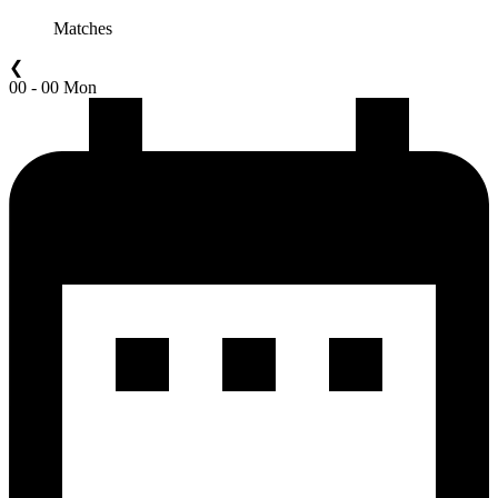
Matches
❮
00 - 00 Mon