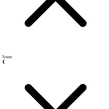
Teams
❮