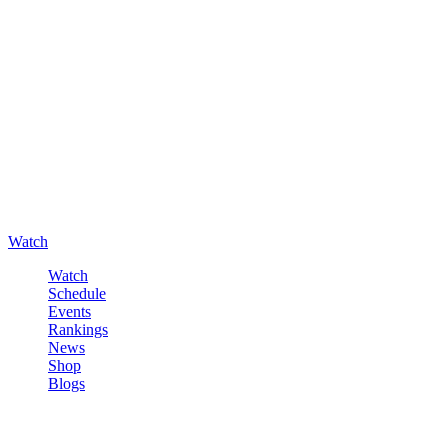
Watch
Watch
Schedule
Events
Rankings
News
Shop
Blogs
Sign in