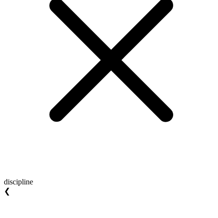
discipline
❮