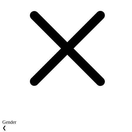
Gender
❮