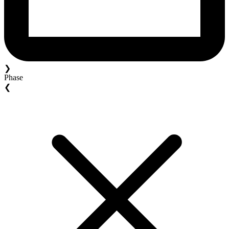
❯
Phase
❮