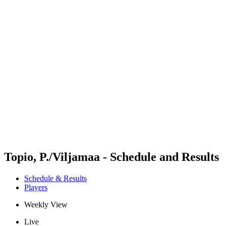
Futures
Futures - Apeldoorn, NED - 2026
Futures - Apeldoorn, NED - 2026
back to BPT Home
Where To Watch
Teams
Schedule & Results
Standings
Topio, P./Viljamaa - Schedule and Results
Schedule & Results
Players
Weekly View
Live