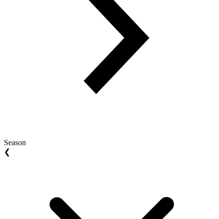
Season
❮