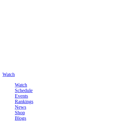
Watch
Watch
Schedule
Events
Rankings
News
Shop
Blogs
Sign in