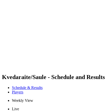
Futures
Futures - Alanya, TUR - 2026
Futures - Alanya, TUR - 2026
back to BPT Home
Where To Watch
Teams
Schedule & Results
Standings
Kvedaraite/Saule - Schedule and Results
Schedule & Results
Players
Weekly View
Live