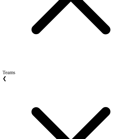
Teams
❮