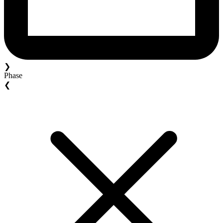
❯
Phase
❮