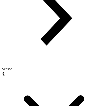
Season
❮