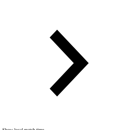
Show local match time