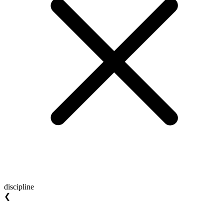
discipline
❮