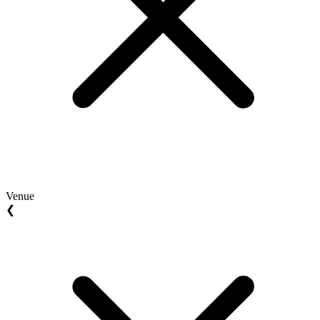
Venue
❮