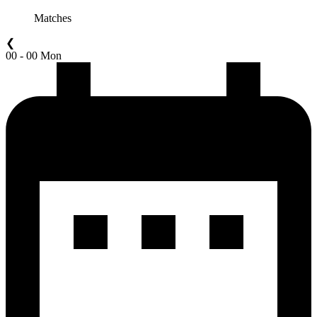
Matches
❮
00 - 00 Mon