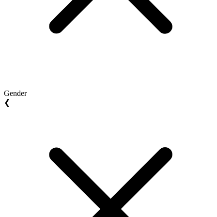
Gender
❮