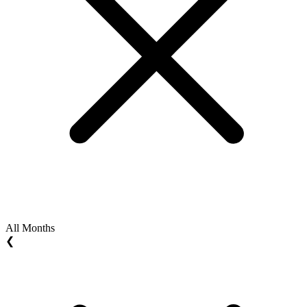
All Months
❮