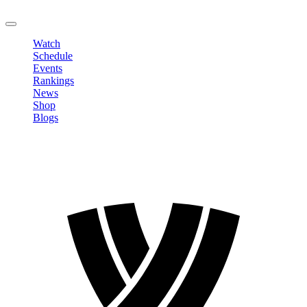
LOGOUT
Watch
Schedule
Events
Rankings
News
Shop
Blogs