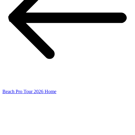
Beach Pro Tour 2026 Home