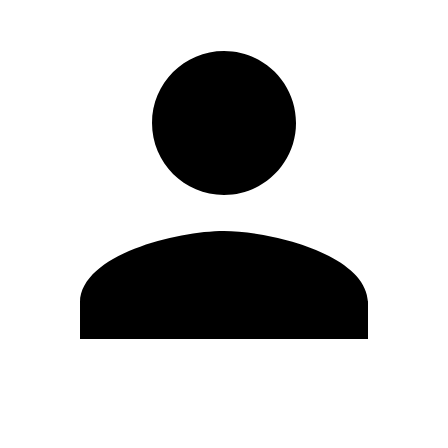
Edit Profile
Change Password