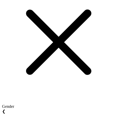
Gender
❮