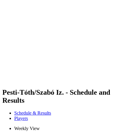
Futures
Futures - Alanya, TUR - 2026
Futures - Alanya, TUR - 2026
back to BPT Home
Where To Watch
Teams
Schedule & Results
Standings
Pesti-Tóth/Szabó Iz. - Schedule and
Results
Schedule & Results
Players
Weekly View