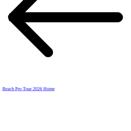
Beach Pro Tour 2026 Home