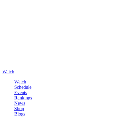
Watch
Watch
Schedule
Events
Rankings
News
Shop
Blogs
Sign in