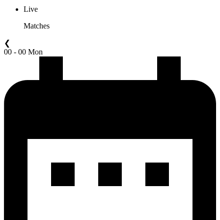
Live
Matches
❮
00 - 00 Mon