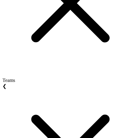
Teams
❮