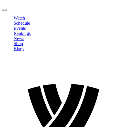
LOGOUT
Watch
Schedule
Events
Rankings
News
Shop
Blogs