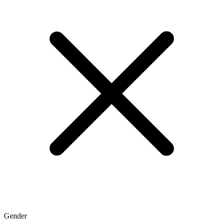
Gender