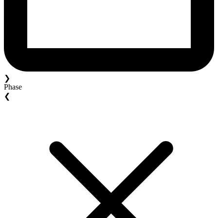
❯
Phase
❮