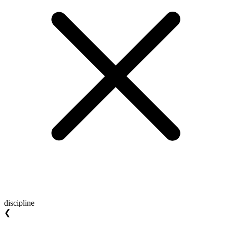
discipline
❮