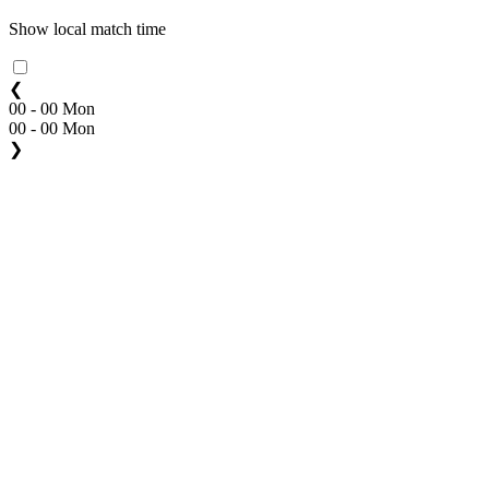
Show local match time
❮
00 - 00 Mon
00 - 00 Mon
❯