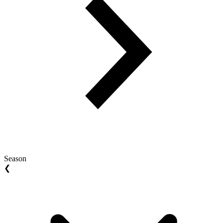
Season
❮