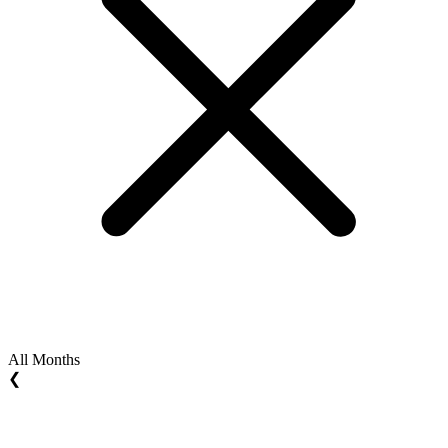
All Months
❮