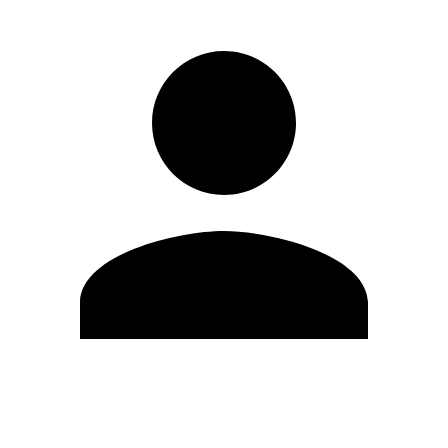
Edit Profile
Change Password