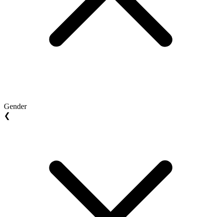
Gender
❮