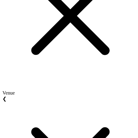
Venue
❮