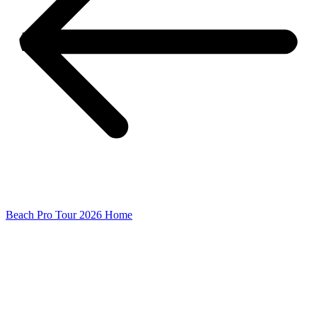
Beach Pro Tour 2026 Home