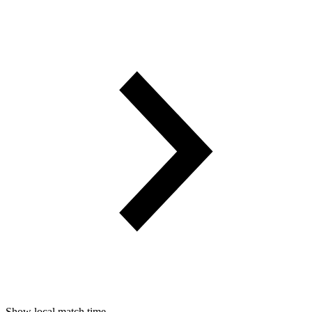
Show local match time