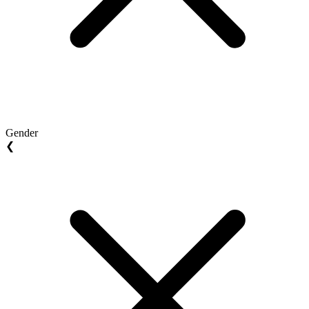
Gender
❮