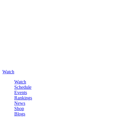
Watch
Watch
Schedule
Events
Rankings
News
Shop
Blogs
Sign in