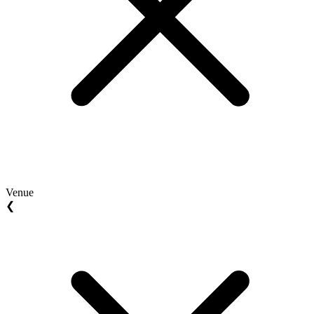
Venue
❮