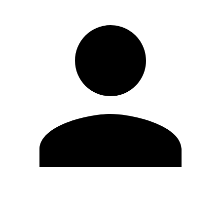
Edit Profile
Change Password