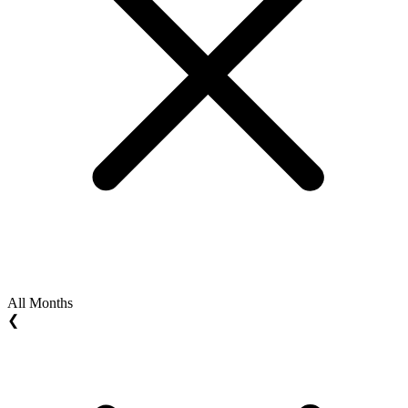
All Months
❮