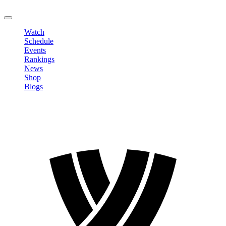
LOGOUT
Watch
Schedule
Events
Rankings
News
Shop
Blogs