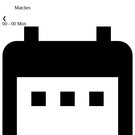
Matches
❮
00 - 00 Mon