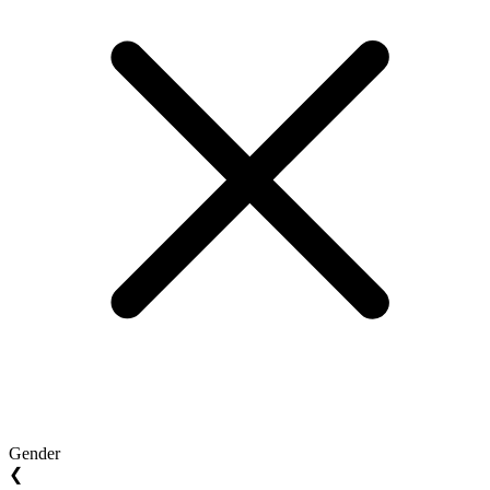
Gender
❮