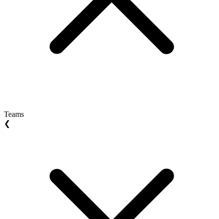
Teams
❮