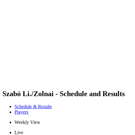
Futures
Futures - Alanya, TUR - 2026
Futures - Alanya, TUR - 2026
back to BPT Home
Where To Watch
Teams
Schedule & Results
Standings
Szabó Li./Zolnai - Schedule and Results
Schedule & Results
Players
Weekly View
Live