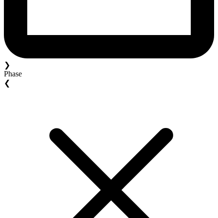
❯
Phase
❮