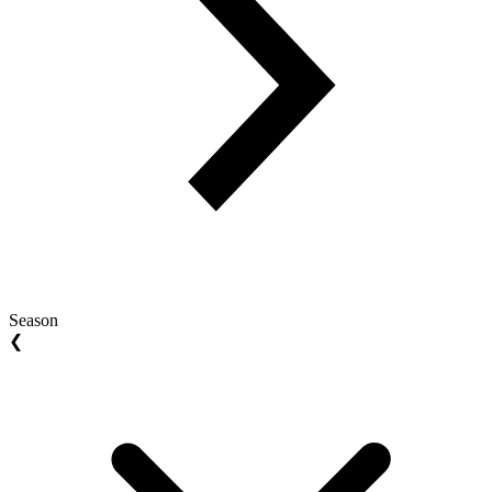
Season
❮