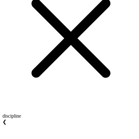
discipline
❮