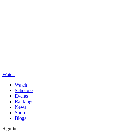
Watch
Watch
Schedule
Events
Rankings
News
Shop
Blogs
Sign in